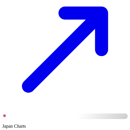
Japan Charts