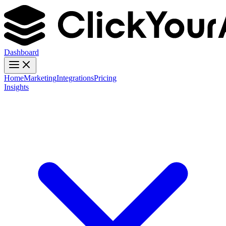
Dashboard
Home
Marketing
Integrations
Pricing
Insights