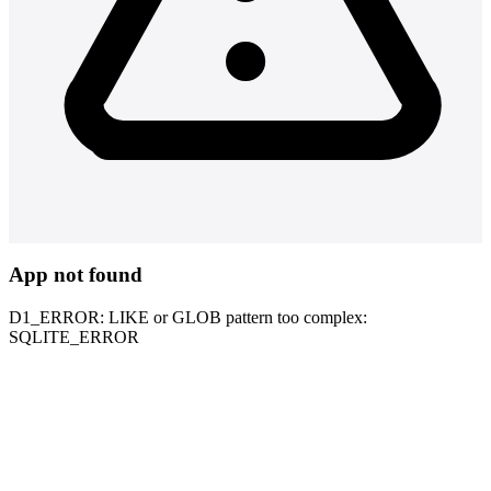
App not found
D1_ERROR: LIKE or GLOB pattern too complex:
SQLITE_ERROR