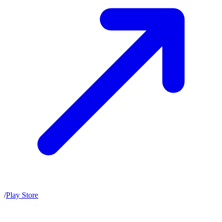
/
Play Store