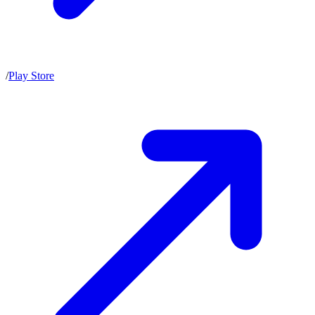
/
Play Store