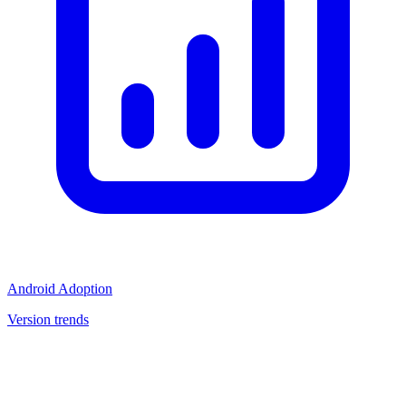
Android Adoption
Version trends