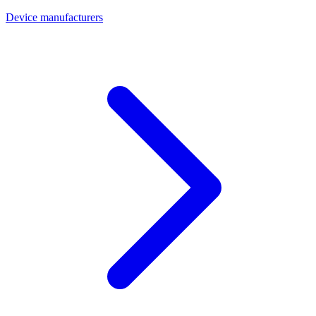
Device manufacturers