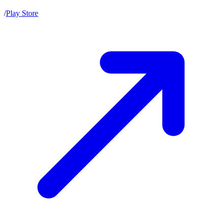
/
Play Store