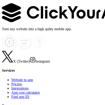
Learn more →
Turn any website into a high qulity mobile app.
X (Twitter)
Instagram
Services
Website to app
Pricing
Integrations
App cost calculator
Find app ID