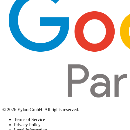
© 2026 Eyloo GmbH. All rights reserved.
Terms of Service
Privacy Policy
Legal Information