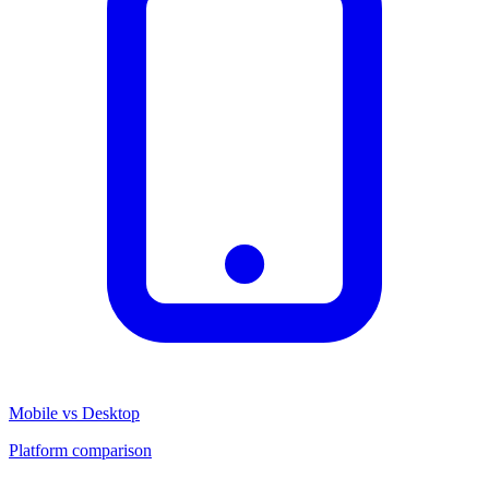
Mobile vs Desktop
Platform comparison