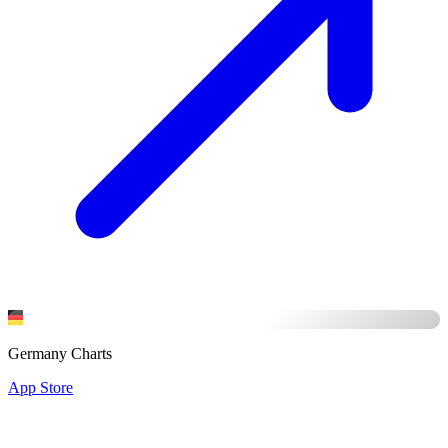
Germany Charts
App Store