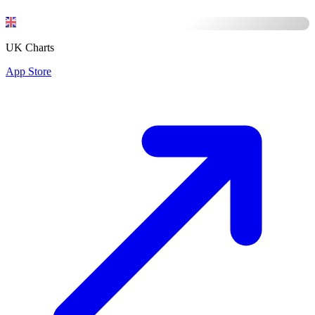
UK Charts
App Store