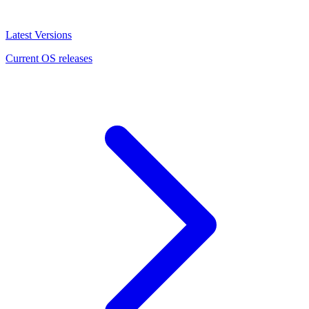
Latest Versions
Current OS releases