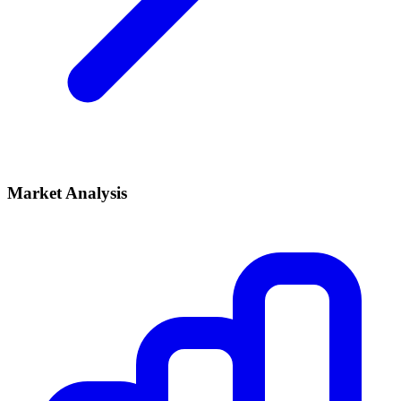
Market Analysis