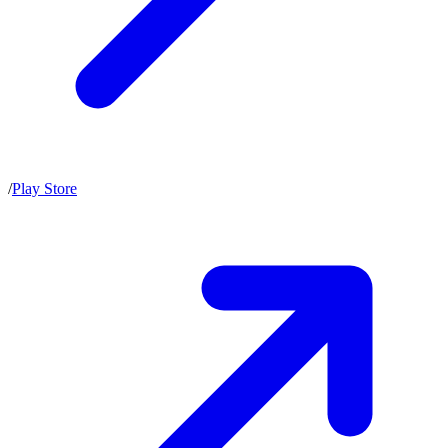
/
Play Store