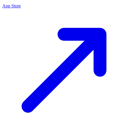
App Store