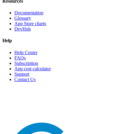
Resources
Documentation
Glossary
App Store charts
DevHub
Help
Help Center
FAQs
Subscription
App cost calculator
Support
Contact Us