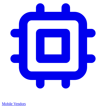
Mobile Vendors