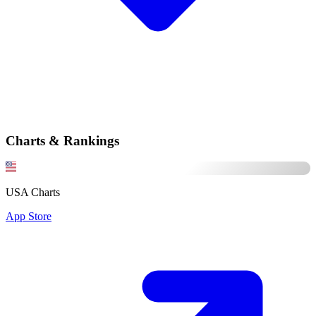
Charts & Rankings
USA Charts
App Store