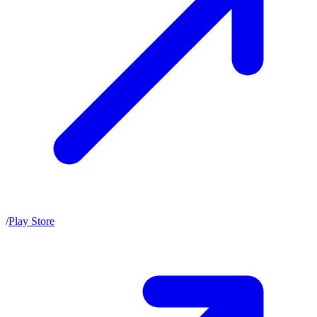
/
Play Store