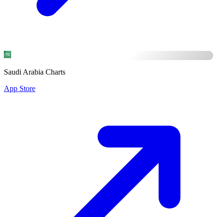
Saudi Arabia Charts
App Store