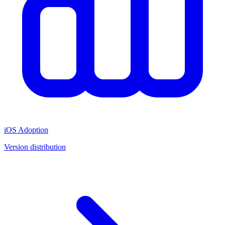
iOS Adoption
Version distribution