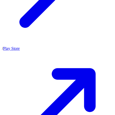
/
Play Store