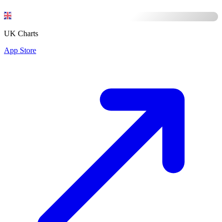
UK Charts
App Store