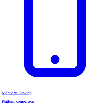
Mobile vs Desktop
Platform comparison