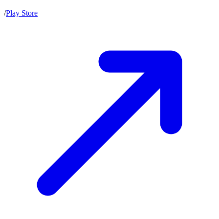
/
Play Store