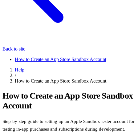
Back to site
How to Create an App Store Sandbox Account
Help
/
How to Create an App Store Sandbox Account
How to Create an App Store Sandbox
Account
Step-by-step guide to setting up an Apple Sandbox tester account for
testing in-app purchases and subscriptions during development.