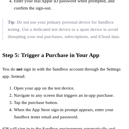
Enter your real Apple ID password when prompted, and
confirm the sign-out.
Tip:
Do not use your primary personal device for Sandbox
testing. Use a dedicated test device or a spare device to avoid
disrupting your real purchases, subscriptions, and iCloud data.
Step 5: Trigger a Purchase in Your App
You do
not
sign in with the Sandbox account through the Settings
app. Instead:
Open your app on the test device.
Navigate to any screen that triggers an in-app purchase.
Tap the purchase button.
When the App Store sign-in prompt appears, enter your
Sandbox tester email and password.
iOS will sign in to the Sandbox environment automatically and