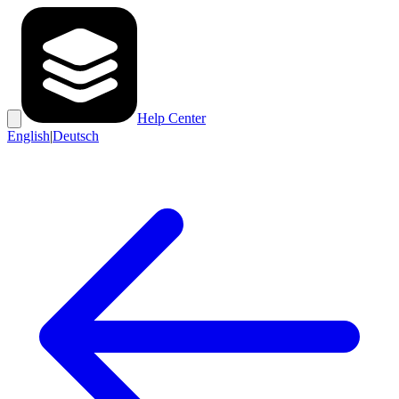
Help Center
English
|
Deutsch