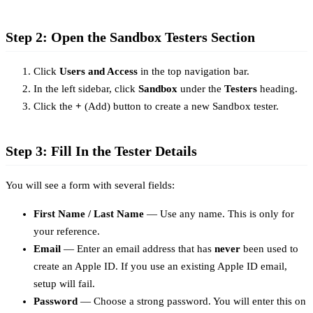
Step 2: Open the Sandbox Testers Section
Click
Users and Access
in the top navigation bar.
In the left sidebar, click
Sandbox
under the
Testers
heading.
Click the
+
(Add) button to create a new Sandbox tester.
Step 3: Fill In the Tester Details
You will see a form with several fields:
First Name / Last Name
— Use any name. This is only for
your reference.
Email
— Enter an email address that has
never
been used to
create an Apple ID. If you use an existing Apple ID email,
setup will fail.
Password
— Choose a strong password. You will enter this on