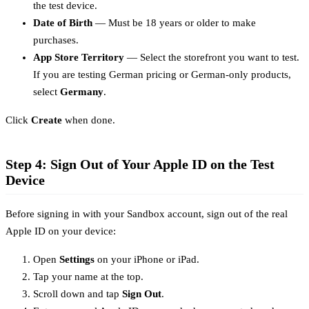
the test device.
Date of Birth
— Must be 18 years or older to make
purchases.
App Store Territory
— Select the storefront you want to test.
If you are testing German pricing or German-only products,
select
Germany
.
Click
Create
when done.
Step 4: Sign Out of Your Apple ID on the Test
Device
Before signing in with your Sandbox account, sign out of the real
Apple ID on your device:
Open
Settings
on your iPhone or iPad.
Tap your name at the top.
Scroll down and tap
Sign Out
.