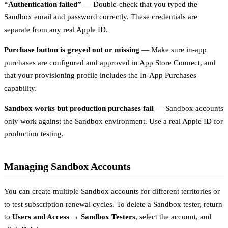
“Authentication failed”
— Double-check that you typed the
Sandbox email and password correctly. These credentials are
separate from any real Apple ID.
Purchase button is greyed out or missing
— Make sure in-app
purchases are configured and approved in App Store Connect, and
that your provisioning profile includes the In-App Purchases
capability.
Sandbox works but production purchases fail
— Sandbox accounts
only work against the Sandbox environment. Use a real Apple ID for
production testing.
Managing Sandbox Accounts
You can create multiple Sandbox accounts for different territories or
to test subscription renewal cycles. To delete a Sandbox tester, return
to
Users and Access → Sandbox Testers
, select the account, and