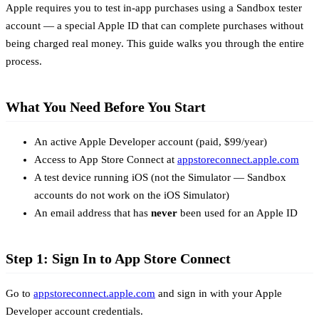
Apple requires you to test in-app purchases using a Sandbox tester
account — a special Apple ID that can complete purchases without
being charged real money. This guide walks you through the entire
process.
What You Need Before You Start
An active Apple Developer account (paid, $99/year)
Access to App Store Connect at
appstoreconnect.apple.com
A test device running iOS (not the Simulator — Sandbox
accounts do not work on the iOS Simulator)
An email address that has
never
been used for an Apple ID
Step 1: Sign In to App Store Connect
Go to
appstoreconnect.apple.com
and sign in with your Apple
Developer account credentials.