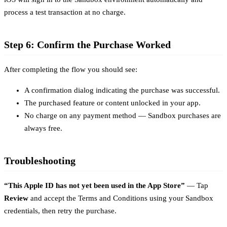
process a test transaction at no charge.
Step 6: Confirm the Purchase Worked
After completing the flow you should see:
A confirmation dialog indicating the purchase was successful.
The purchased feature or content unlocked in your app.
No charge on any payment method — Sandbox purchases are
always free.
Troubleshooting
“This Apple ID has not yet been used in the App Store”
— Tap
Review
and accept the Terms and Conditions using your Sandbox
credentials, then retry the purchase.