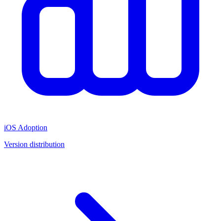
iOS Adoption
Version distribution