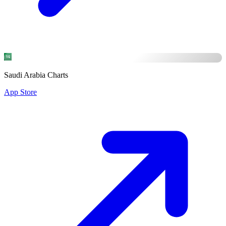
Saudi Arabia Charts
App Store