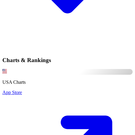
Charts & Rankings
USA Charts
App Store