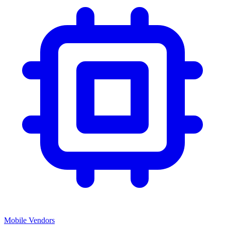
Mobile Vendors