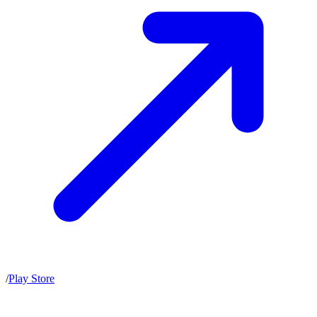
/
Play Store