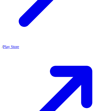
/
Play Store