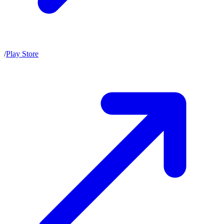
/
Play Store