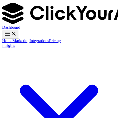
Dashboard
Home
Marketing
Integrations
Pricing
Insights