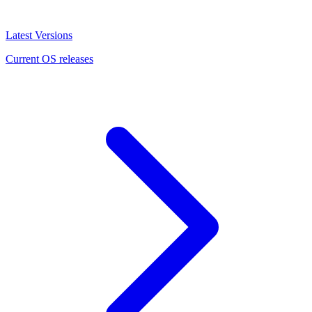
Latest Versions
Current OS releases