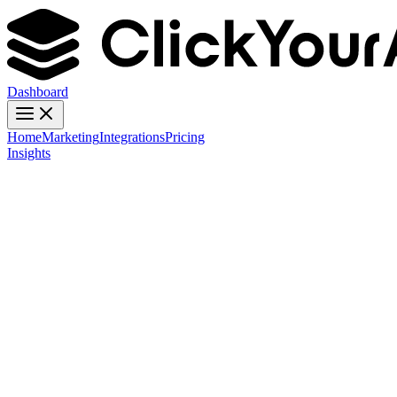
Dashboard
Home
Marketing
Integrations
Pricing
Insights