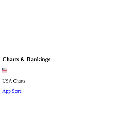
Charts & Rankings
USA Charts
App Store