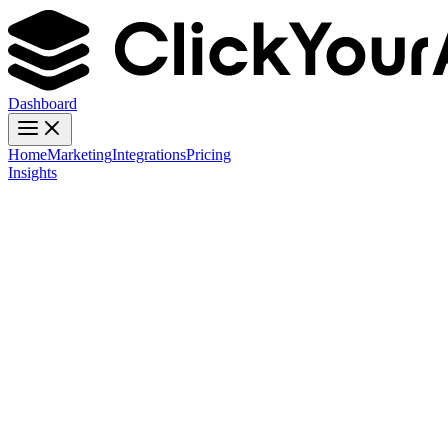
Dashboard
Home
Marketing
Integrations
Pricing
Insights