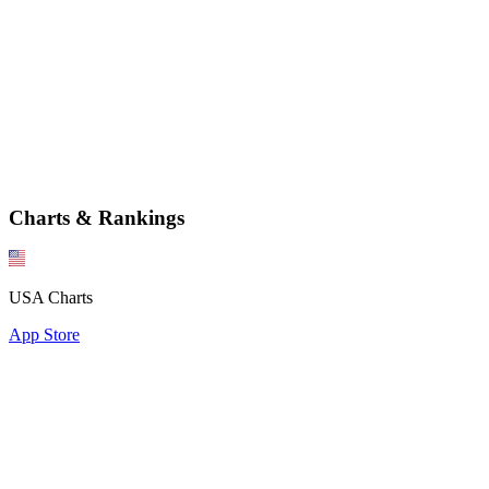
Charts & Rankings
USA Charts
App Store