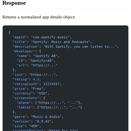
Response
Returns a normalized app details object:
{
  "appId"
: 
"com.spotify.music"
,
  "title"
: 
"Spotify: Music and Podcasts"
,
  "description"
: 
"With Spotify, you can listen to..."
,
  "developer"
: {
    "name"
: 
"Spotify AB"
,
    "id"
: 
"Spotify+AB"
,
    "url"
: 
"https://..."
  },
  "icon"
: 
"https://..."
,
  "rating"
: 
4.3
,
  "ratingCount"
: 
15234567
,
  "price"
: 
"Free"
,
  "currency"
: 
"USD"
,
  "screenshots"
: {
    "phone"
: [
"https://..."
, 
"..."
],
    "tablet"
: [
"https://..."
, 
"..."
]
  },
  "genre"
: 
"Music & Audio"
,
  "version"
: 
"8.9.42"
,
  "size"
: 
"45M"
,
  "contentRating"
: 
"Rated for 12+"
,