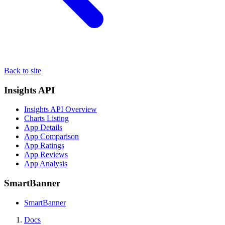
Back to site
Insights API
Insights API Overview
Charts Listing
App Details
App Comparison
App Ratings
App Reviews
App Analysis
SmartBanner
SmartBanner
Docs