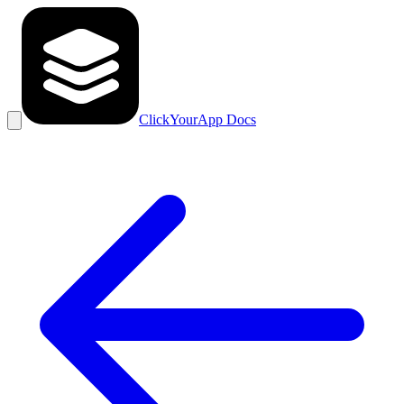
ClickYourApp Docs