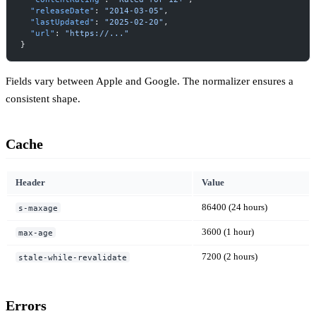
  "releaseDate"
: 
"2014-03-05"
,
  "lastUpdated"
: 
"2025-02-20"
,
  "url"
: 
"https://..."
}
Fields vary between Apple and Google. The normalizer ensures a
consistent shape.
Cache
Header
Value
86400 (24 hours)
s-maxage
3600 (1 hour)
max-age
7200 (2 hours)
stale-while-revalidate
Errors