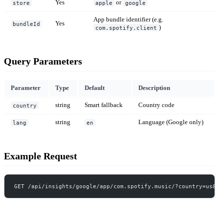
Yes
or
store
apple
google
App bundle identifier (e.g.
Yes
bundleId
)
com.spotify.client
Query Parameters
Parameter
Type
Default
Description
string
Smart fallback
Country code
country
string
Language (Google only)
lang
en
Example Request
GET /api/insights/google/app/com.spotify.music/?country=us&