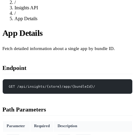
/
Insights API
/
App Details
App Details
Fetch detailed information about a single app by bundle ID.
Endpoint
GET /api/insights/{store}/app/{bundleId}/
Path Parameters
Parameter
Required
Description