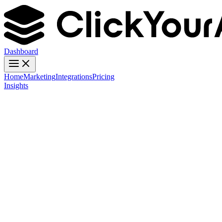
Dashboard
Home
Marketing
Integrations
Pricing
Insights