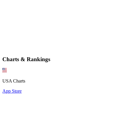
Charts & Rankings
USA Charts
App Store