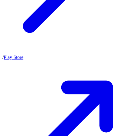
/
Play Store