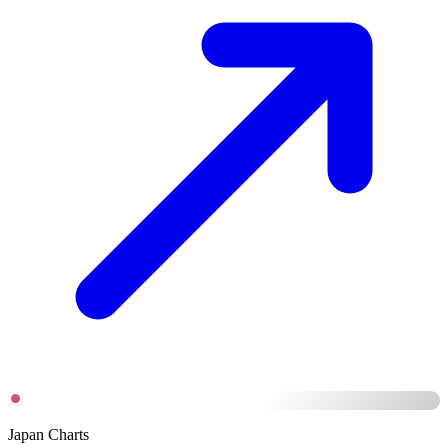
Japan Charts