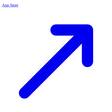
App Store