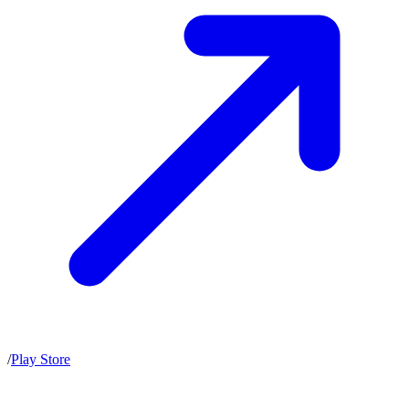
/
Play Store