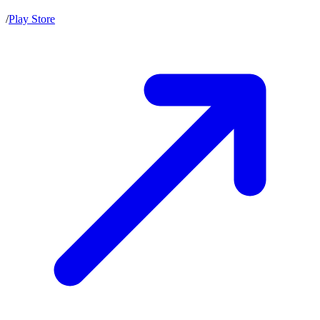
/
Play Store