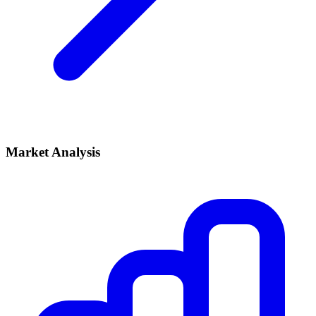
Market Analysis