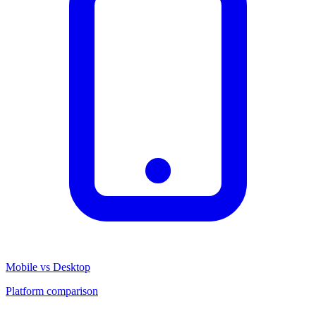
Mobile vs Desktop
Platform comparison