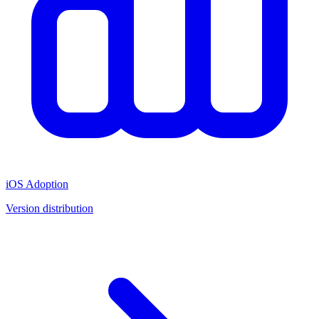
iOS Adoption
Version distribution