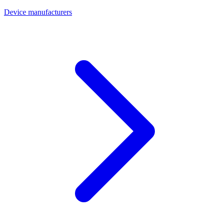
Device manufacturers