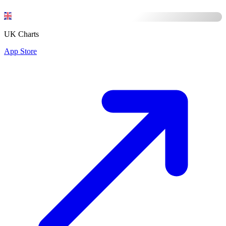
UK Charts
App Store