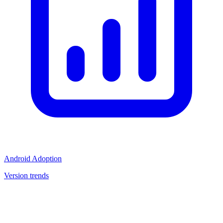
Android Adoption
Version trends