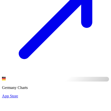
Germany Charts
App Store