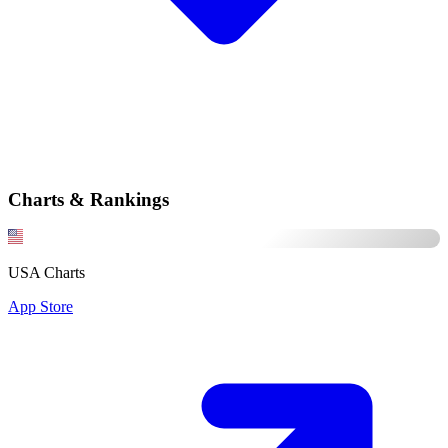
Charts & Rankings
USA Charts
App Store