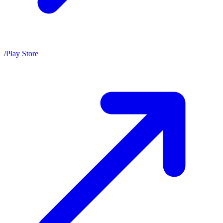
/
Play Store