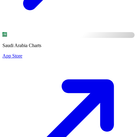
Saudi Arabia Charts
App Store