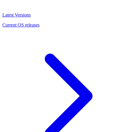
Latest Versions
Current OS releases