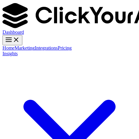
Dashboard
Home
Marketing
Integrations
Pricing
Insights