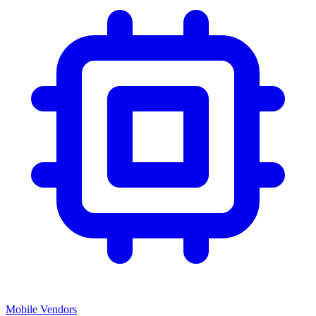
Mobile Vendors