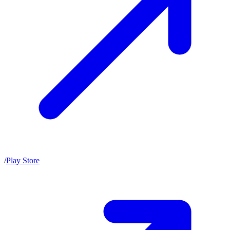
/
Play Store