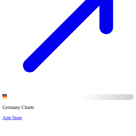
Germany Charts
App Store