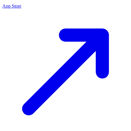
App Store