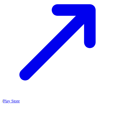
/
Play Store