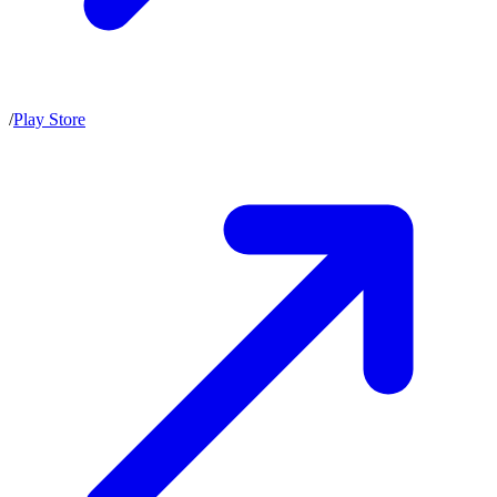
/
Play Store