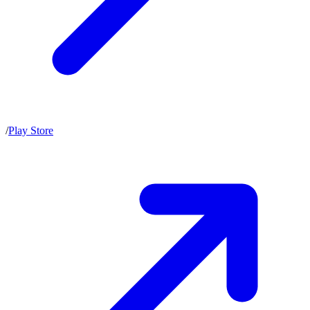
/
Play Store