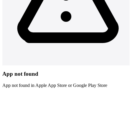
App not found
App not found in Apple App Store or Google Play Store