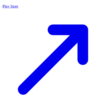
/
Play Store