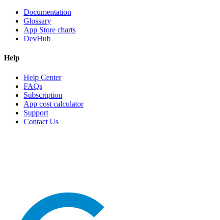
Documentation
Glossary
App Store charts
DevHub
Help
Help Center
FAQs
Subscription
App cost calculator
Support
Contact Us