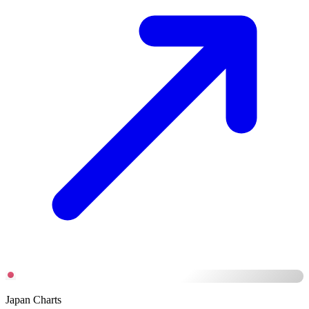
Japan Charts