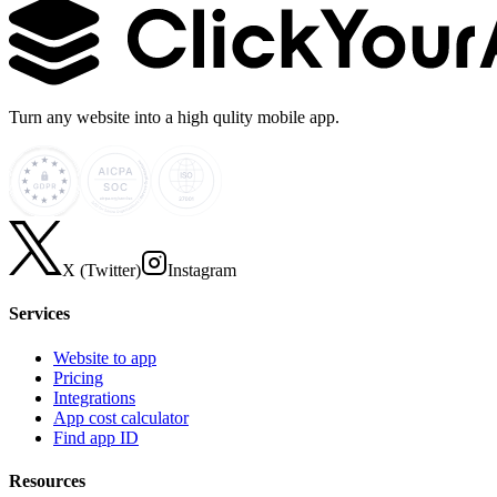
Turn any website into a high qulity mobile app.
X (Twitter)
Instagram
Services
Website to app
Pricing
Integrations
App cost calculator
Find app ID
Resources