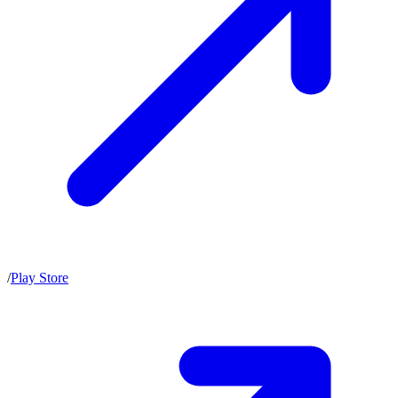
/
Play Store