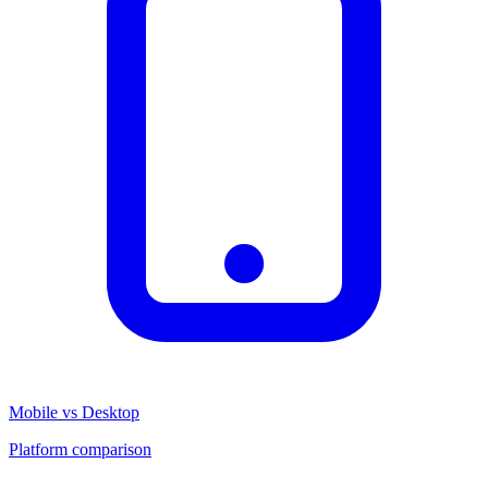
Mobile vs Desktop
Platform comparison