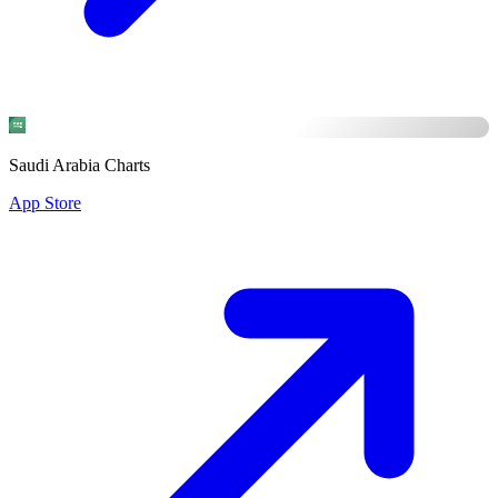
Saudi Arabia Charts
App Store