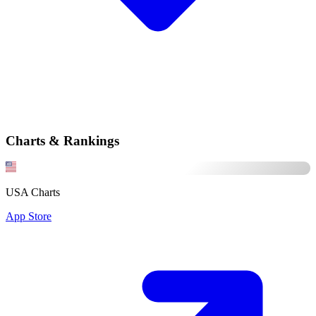
Charts & Rankings
USA Charts
App Store