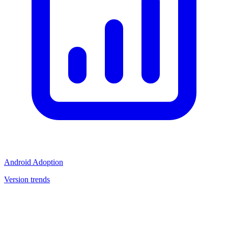
Android Adoption
Version trends