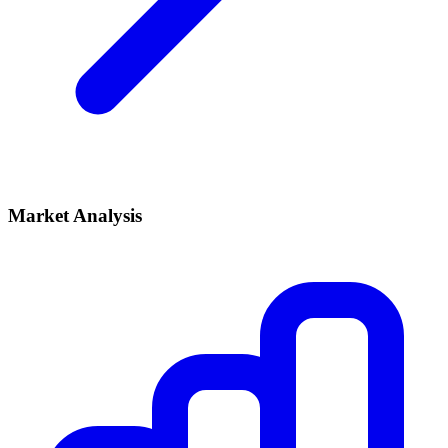
Market Analysis