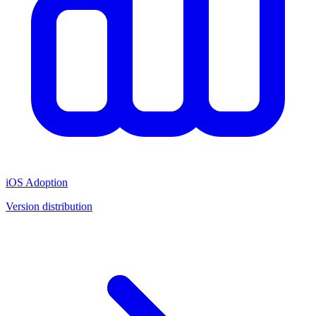
iOS Adoption
Version distribution