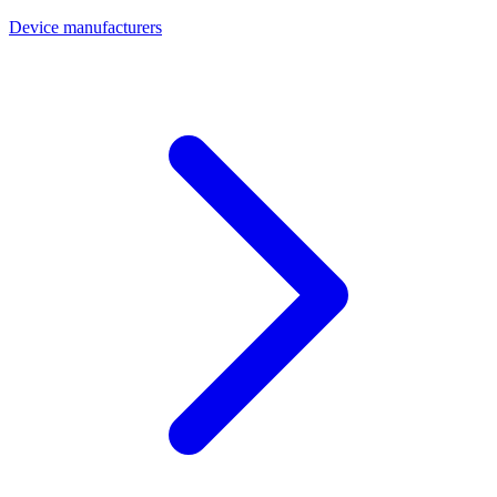
Device manufacturers