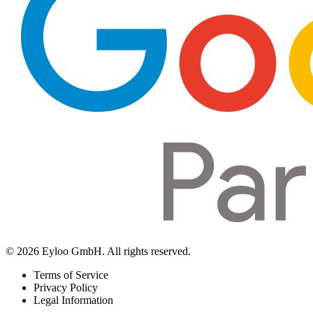
© 2026 Eyloo GmbH. All rights reserved.
Terms of Service
Privacy Policy
Legal Information