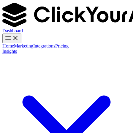
Dashboard
Home
Marketing
Integrations
Pricing
Insights