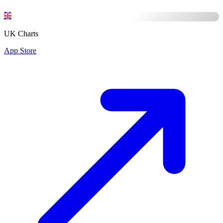
UK Charts
App Store