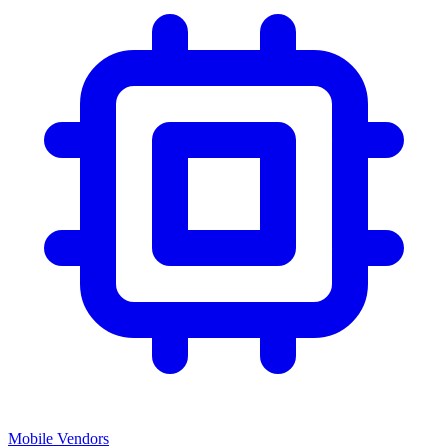
Mobile Vendors