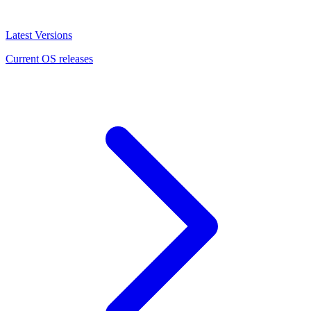
Latest Versions
Current OS releases