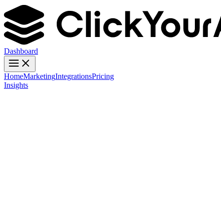
Dashboard
Home
Marketing
Integrations
Pricing
Insights