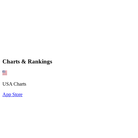
Charts & Rankings
USA Charts
App Store