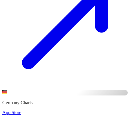
Germany Charts
App Store