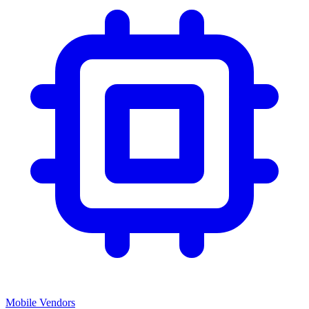
Mobile Vendors