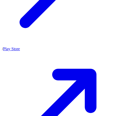
/
Play Store