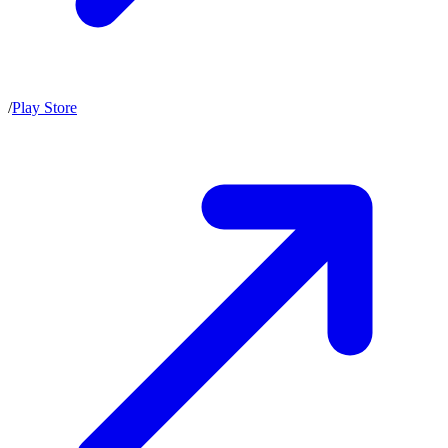
/
Play Store