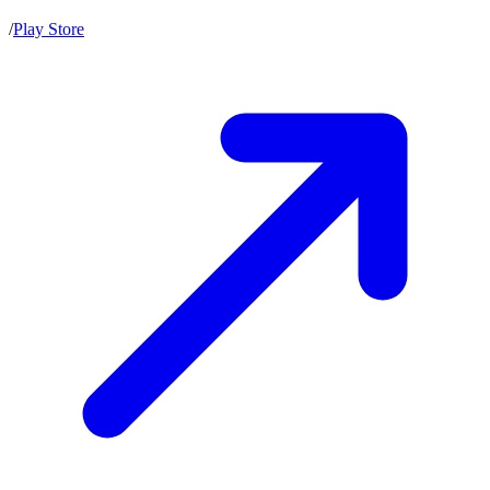
/
Play Store