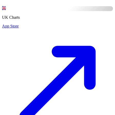
UK Charts
App Store