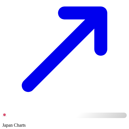
Japan Charts