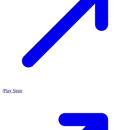
/
Play Store