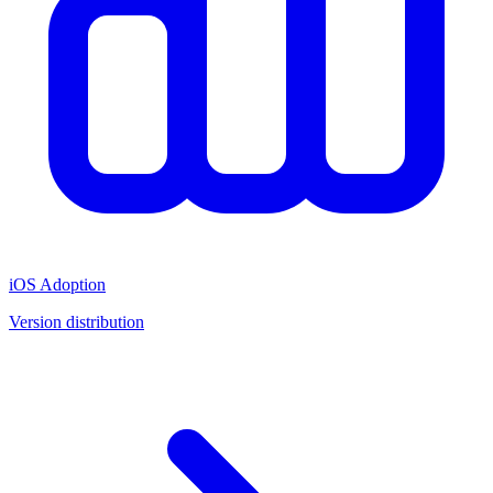
iOS Adoption
Version distribution