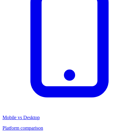
Mobile vs Desktop
Platform comparison