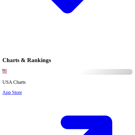
Charts & Rankings
USA Charts
App Store