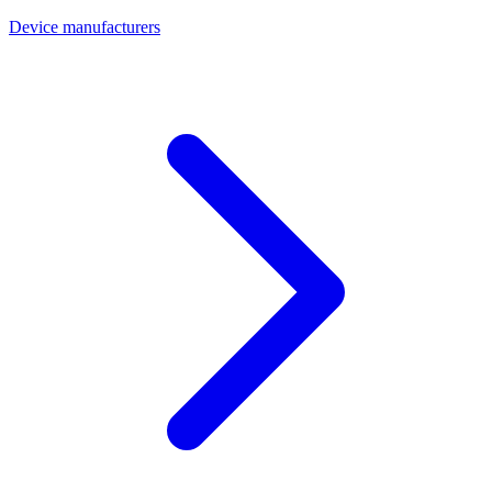
Device manufacturers