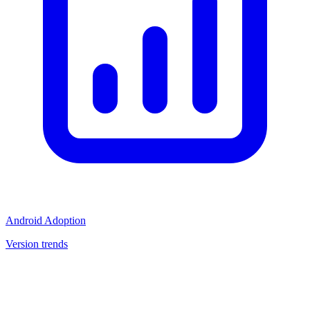
Android Adoption
Version trends