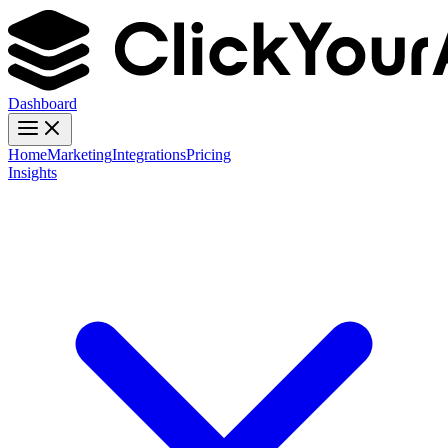
Dashboard
Home
Marketing
Integrations
Pricing
Insights