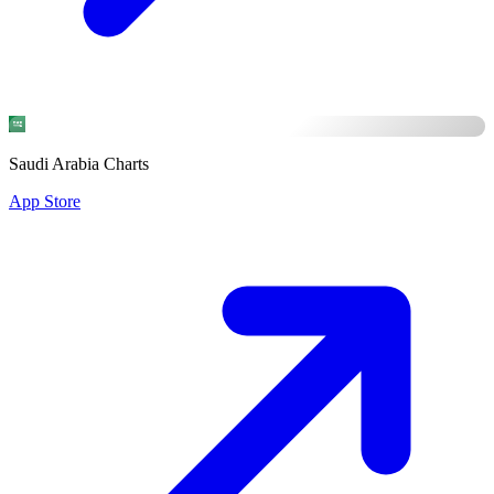
Saudi Arabia Charts
App Store