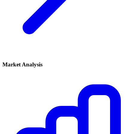
Market Analysis