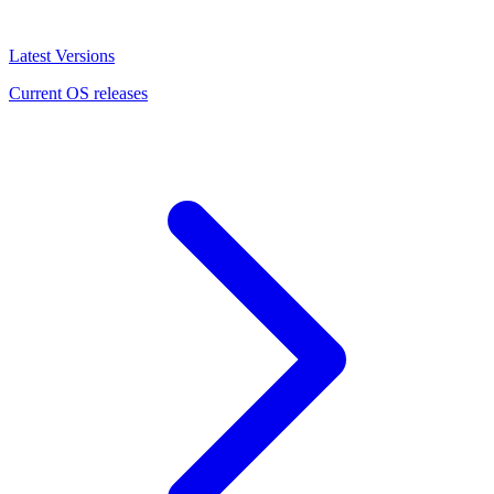
Latest Versions
Current OS releases