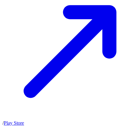
/
Play Store