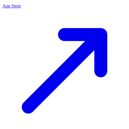
App Store