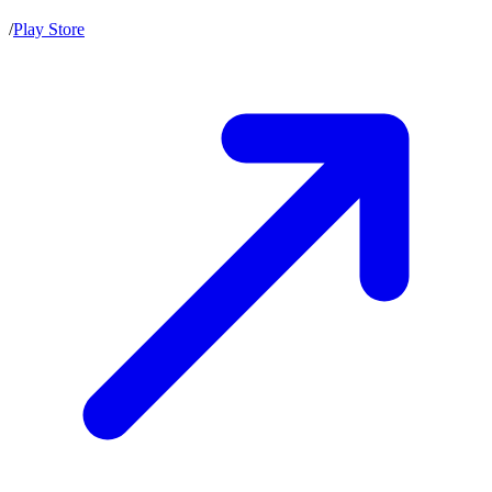
/
Play Store