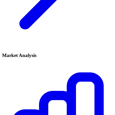
Market Analysis