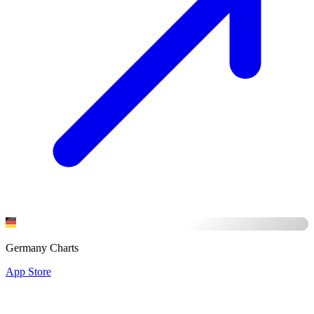
Germany Charts
App Store