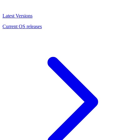
Latest Versions
Current OS releases