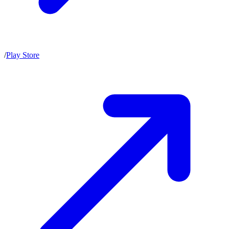
/
Play Store