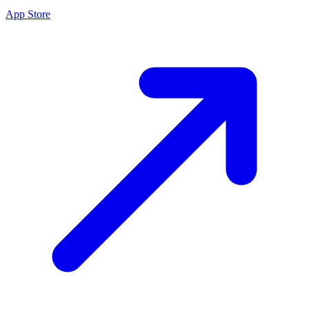
App Store