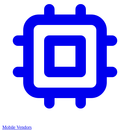
Mobile Vendors