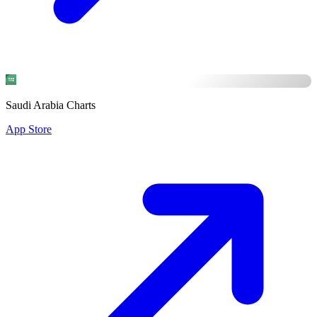
Saudi Arabia Charts
App Store