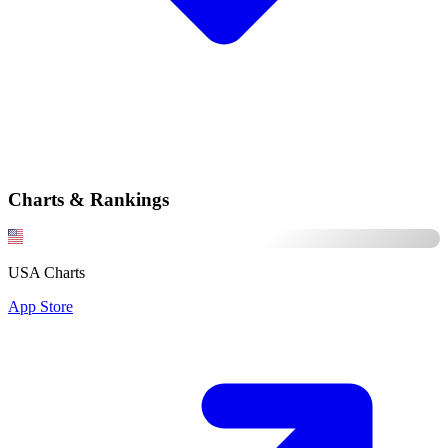
Charts & Rankings
USA Charts
App Store