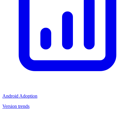
Android Adoption
Version trends