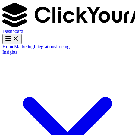
Dashboard
Home
Marketing
Integrations
Pricing
Insights