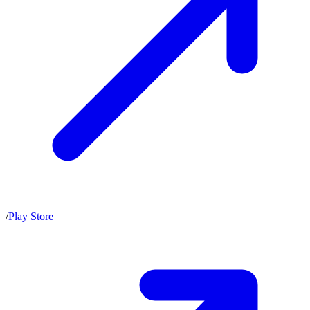
/
Play Store