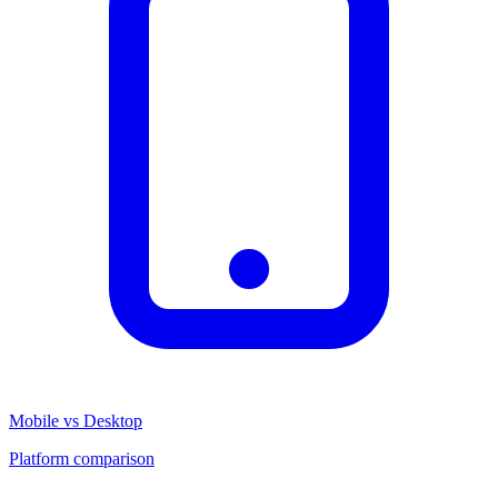
Mobile vs Desktop
Platform comparison