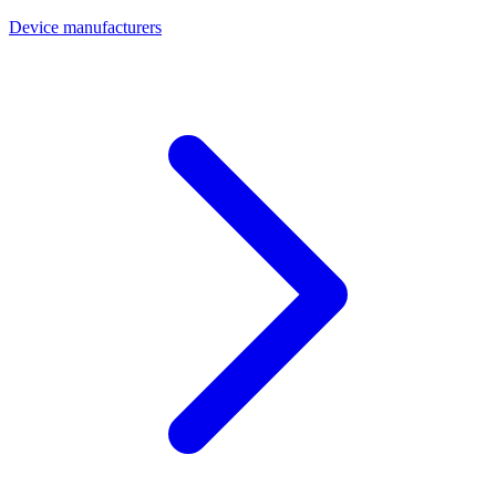
Device manufacturers