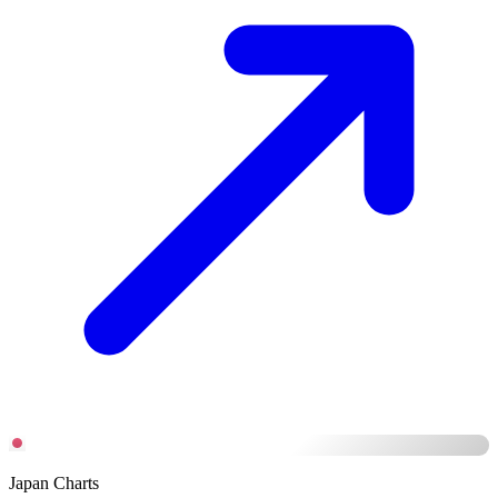
Japan Charts