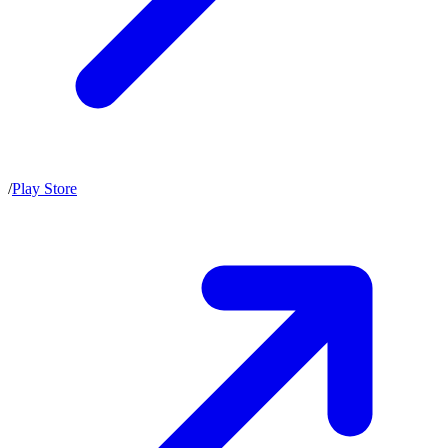
/
Play Store