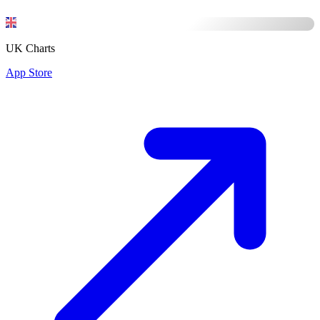
UK Charts
App Store