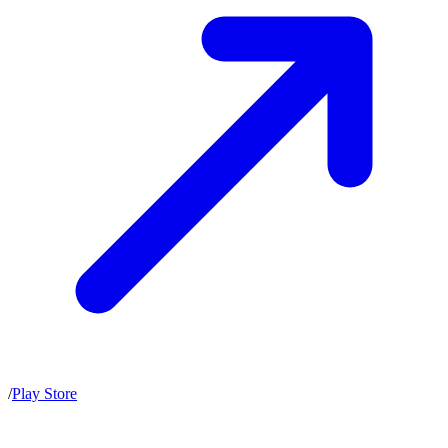
/
Play Store