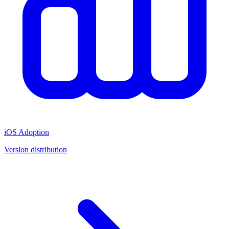
iOS Adoption
Version distribution