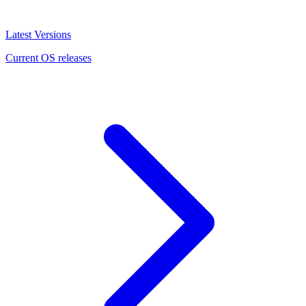
Latest Versions
Current OS releases