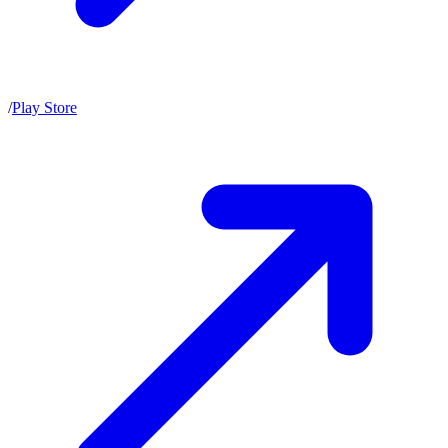
/
Play Store