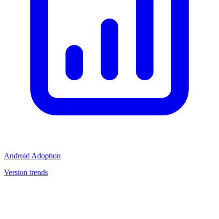
Android Adoption
Version trends