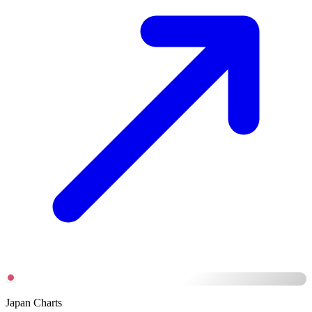
Japan Charts