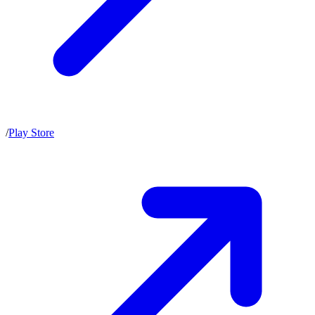
/
Play Store