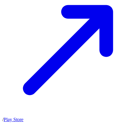
/
Play Store