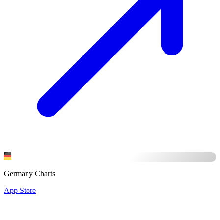
Germany Charts
App Store