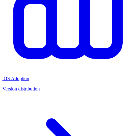
iOS Adoption
Version distribution