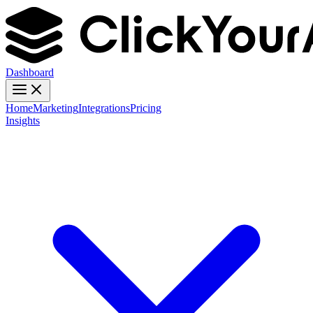
Dashboard
Home
Marketing
Integrations
Pricing
Insights