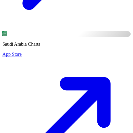
Saudi Arabia Charts
App Store