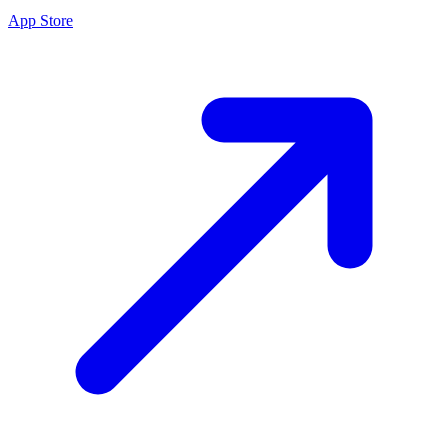
App Store