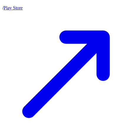
/
Play Store