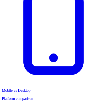
Mobile vs Desktop
Platform comparison