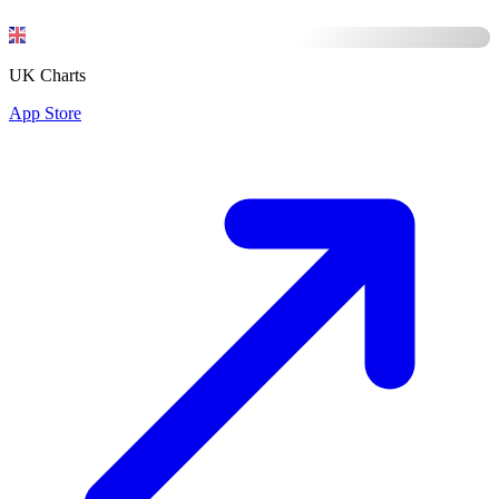
UK Charts
App Store