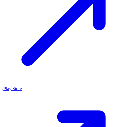
/
Play Store