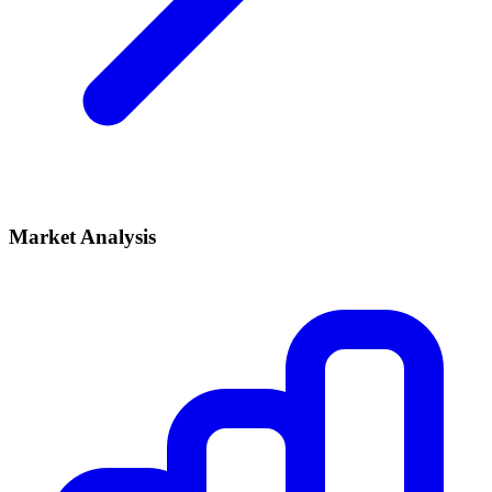
Market Analysis