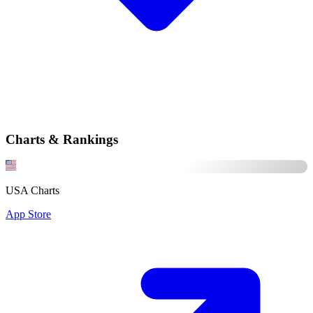
Charts & Rankings
USA Charts
App Store