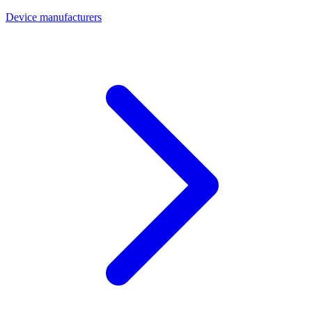
Device manufacturers