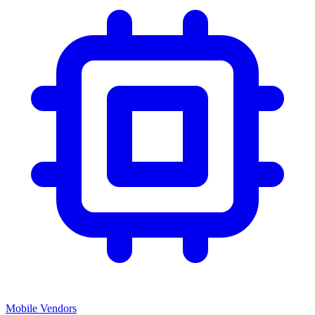
Mobile Vendors