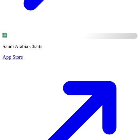
Saudi Arabia Charts
App Store