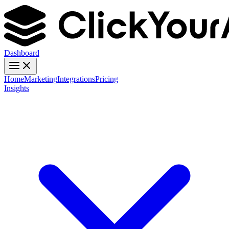
Dashboard
Home
Marketing
Integrations
Pricing
Insights