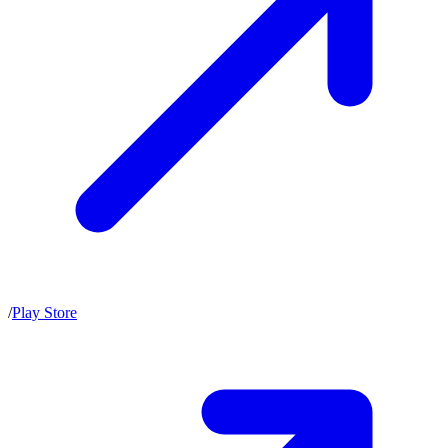
/
Play Store