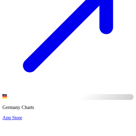
Germany Charts
App Store