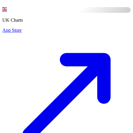
UK Charts
App Store