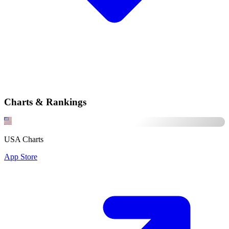
Charts & Rankings
USA Charts
App Store