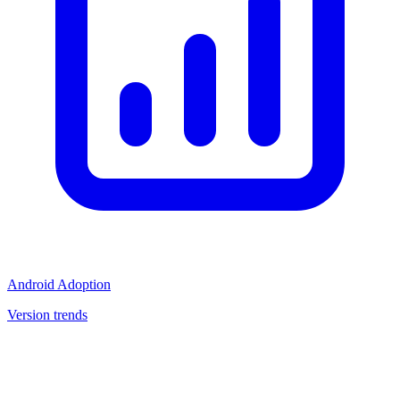
Android Adoption
Version trends