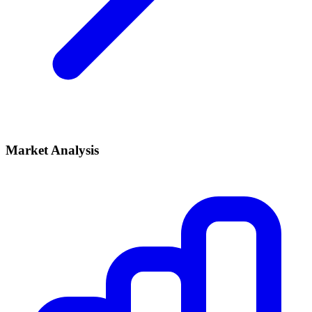
Market Analysis