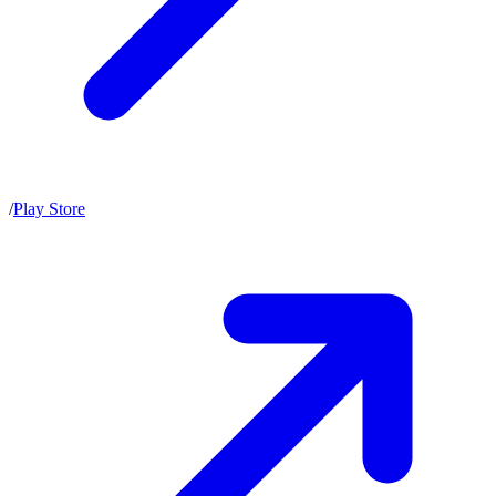
/
Play Store