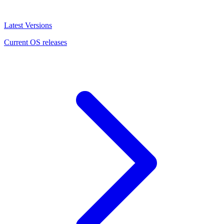
Latest Versions
Current OS releases