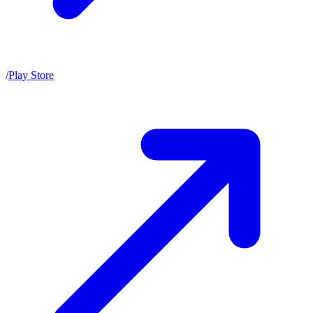
/
Play Store