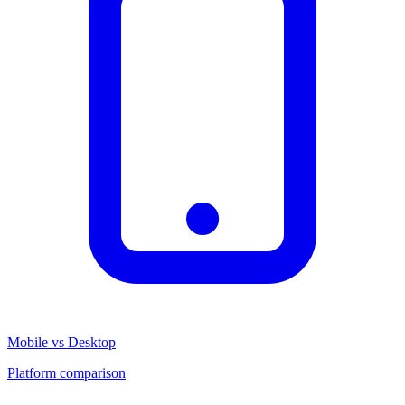
Mobile vs Desktop
Platform comparison