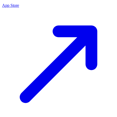
App Store