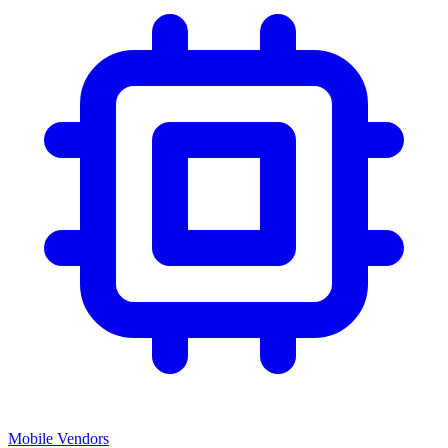
Mobile Vendors