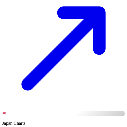
Japan Charts