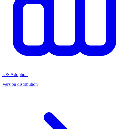
iOS Adoption
Version distribution