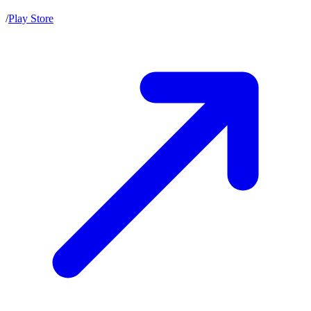
/
Play Store