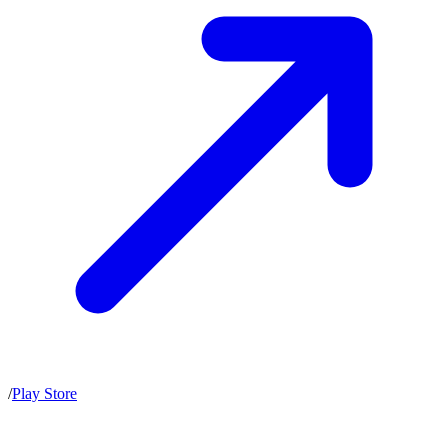
/
Play Store