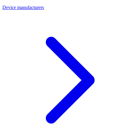
Device manufacturers