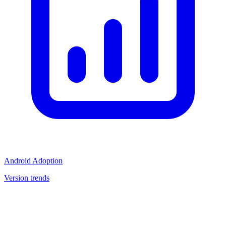
Android Adoption
Version trends