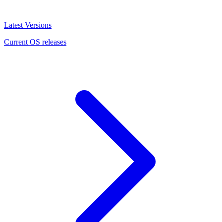
Latest Versions
Current OS releases