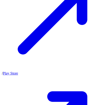
/
Play Store