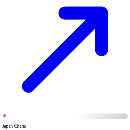
Japan Charts