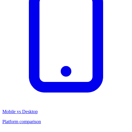
Mobile vs Desktop
Platform comparison