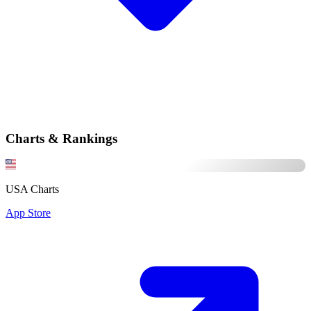
Charts & Rankings
USA Charts
App Store