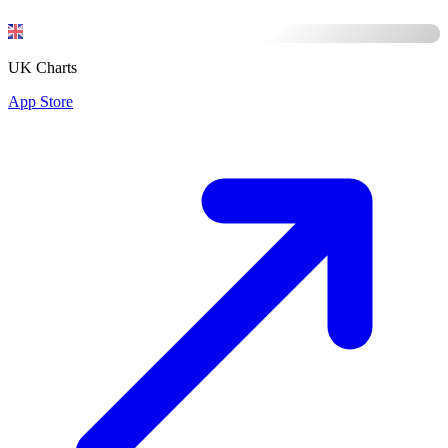
UK Charts
App Store