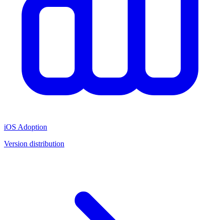
iOS Adoption
Version distribution