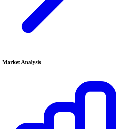
Market Analysis