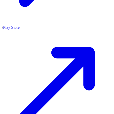
/
Play Store