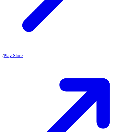
/
Play Store