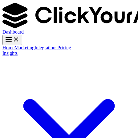
Dashboard
Home
Marketing
Integrations
Pricing
Insights