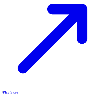
/
Play Store