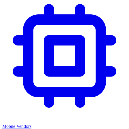
Mobile Vendors