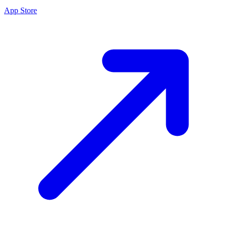
App Store