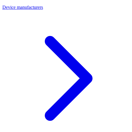
Device manufacturers