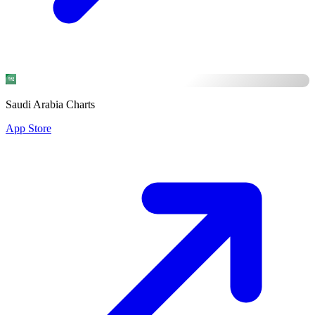
Saudi Arabia Charts
App Store