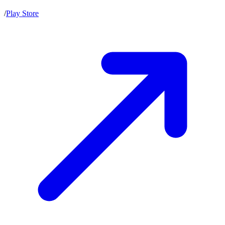
/
Play Store