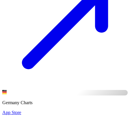
Germany Charts
App Store