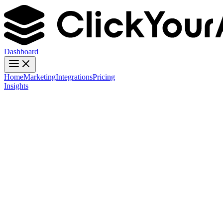
Dashboard
Home
Marketing
Integrations
Pricing
Insights