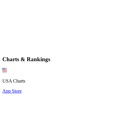
Charts & Rankings
USA Charts
App Store