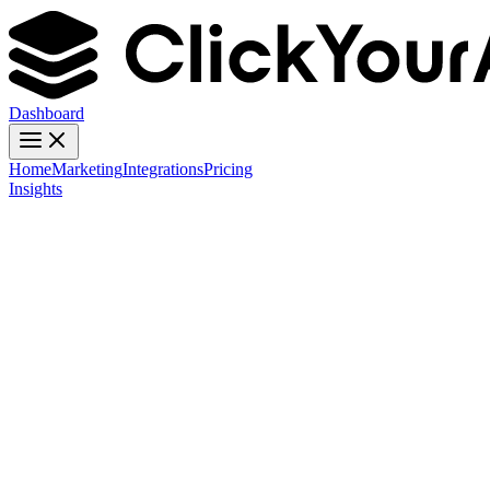
Dashboard
Home
Marketing
Integrations
Pricing
Insights