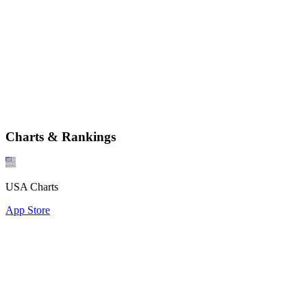
Charts & Rankings
USA Charts
App Store