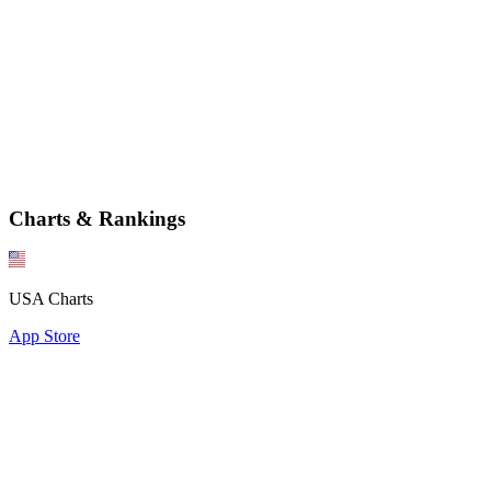
Charts & Rankings
USA Charts
App Store