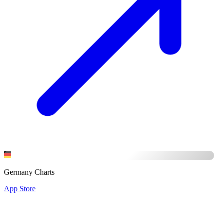
Germany Charts
App Store