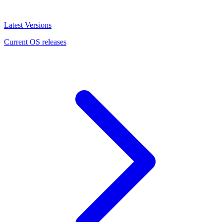
Latest Versions
Current OS releases