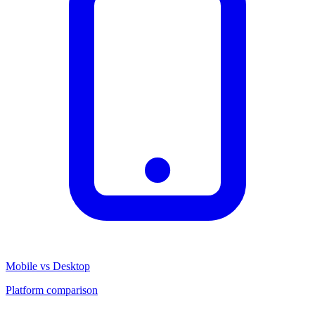
Mobile vs Desktop
Platform comparison