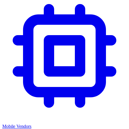
Mobile Vendors