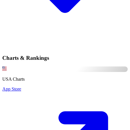
Charts & Rankings
USA Charts
App Store