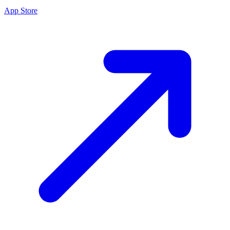
App Store