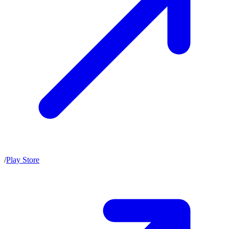
/
Play Store