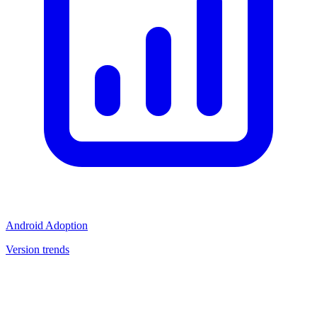
Android Adoption
Version trends