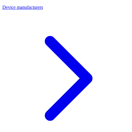
Device manufacturers