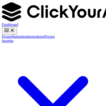
Dashboard
Home
Marketing
Integrations
Pricing
Insights