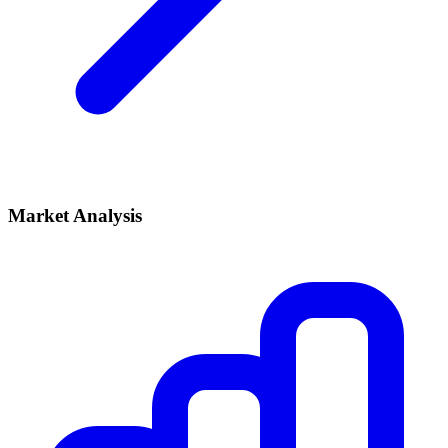
Market Analysis