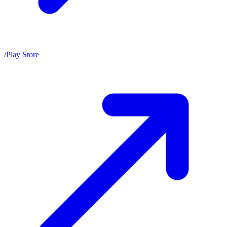
/
Play Store