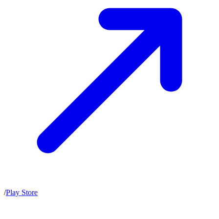
/
Play Store