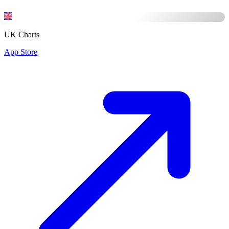
UK Charts
App Store