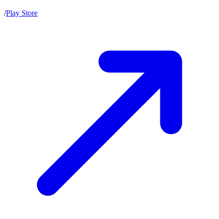
/
Play Store