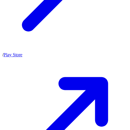
/
Play Store