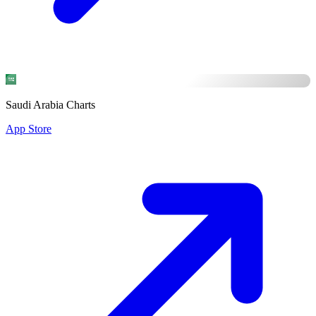
Saudi Arabia Charts
App Store