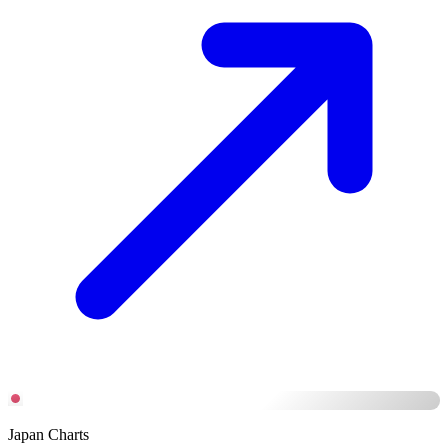
Japan Charts