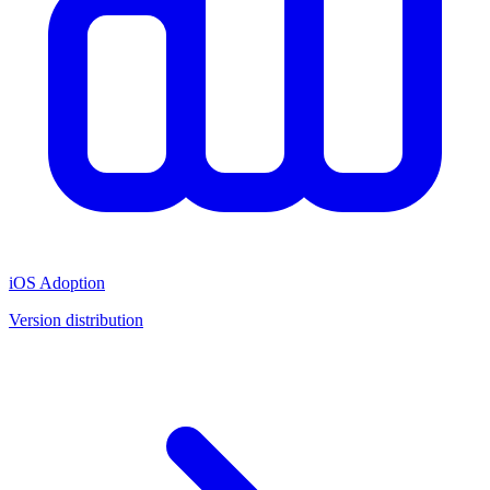
iOS Adoption
Version distribution