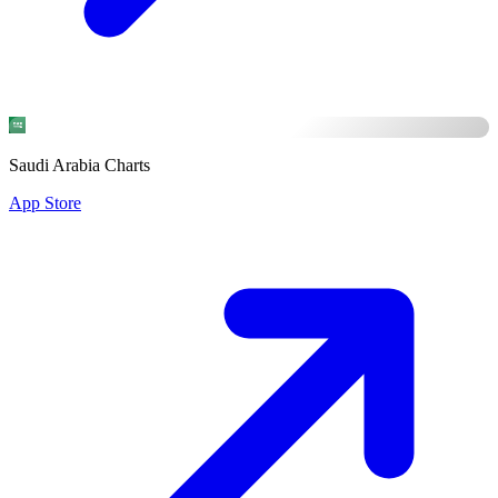
Saudi Arabia Charts
App Store