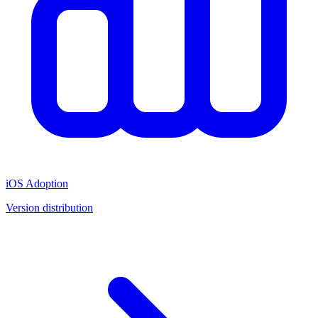
iOS Adoption
Version distribution