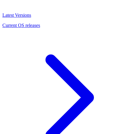
Latest Versions
Current OS releases