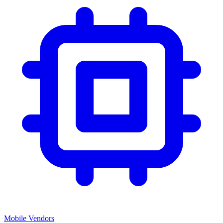
Mobile Vendors