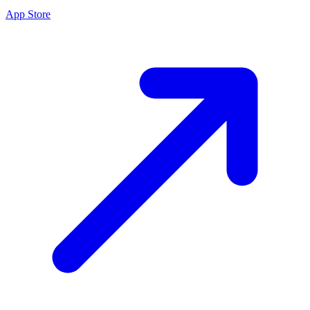
App Store