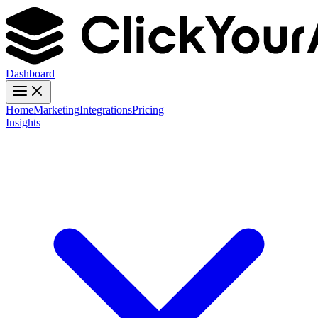
Dashboard
Home
Marketing
Integrations
Pricing
Insights