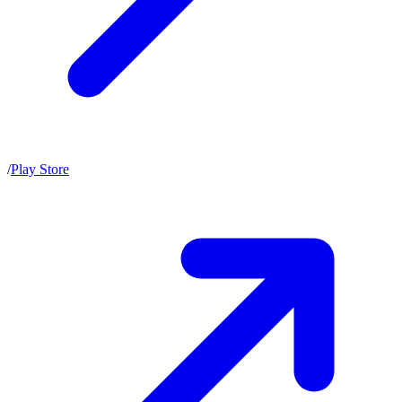
/
Play Store