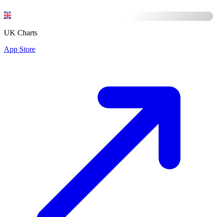
UK Charts
App Store