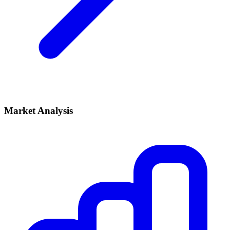
Market Analysis