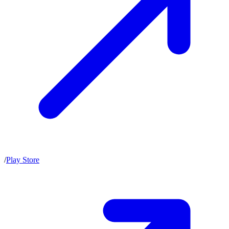
/
Play Store