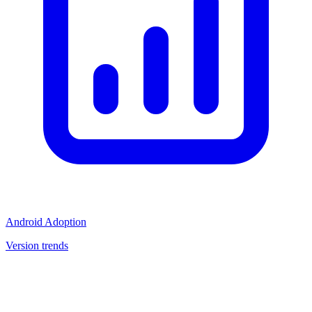
Android Adoption
Version trends