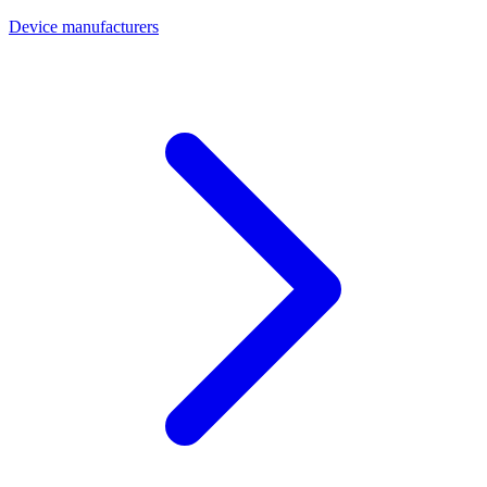
Device manufacturers