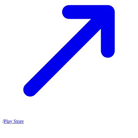
/
Play Store