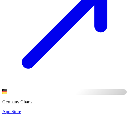
Germany Charts
App Store