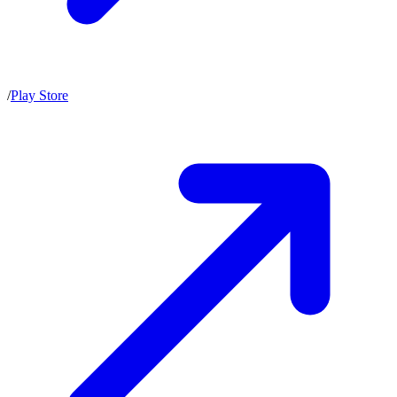
/
Play Store