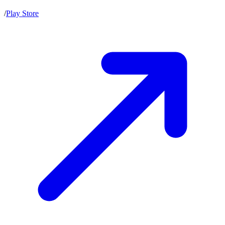
/
Play Store