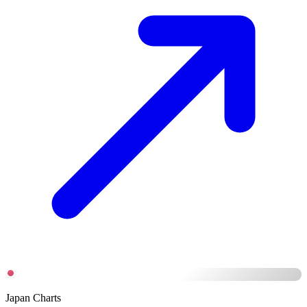
Japan Charts