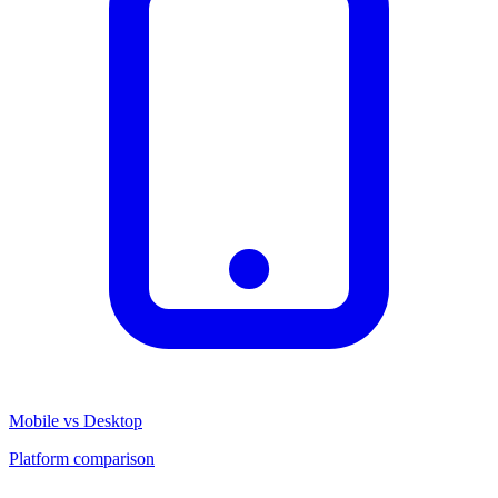
Mobile vs Desktop
Platform comparison