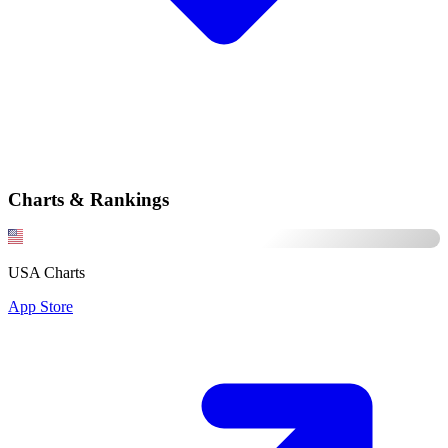
Charts & Rankings
USA Charts
App Store