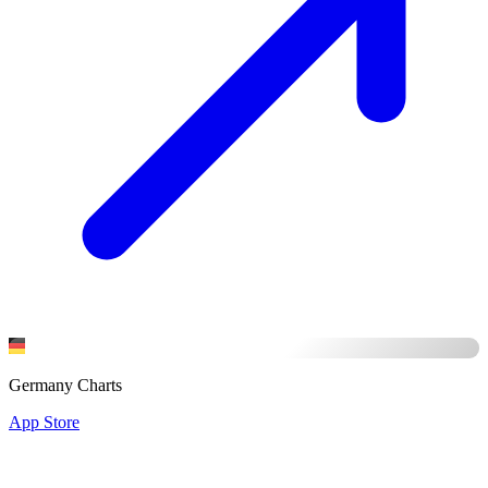
Germany Charts
App Store