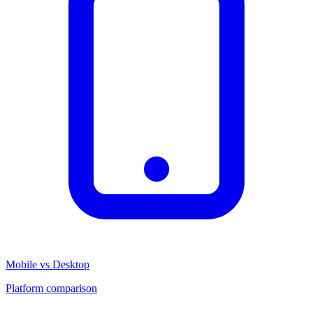
Mobile vs Desktop
Platform comparison