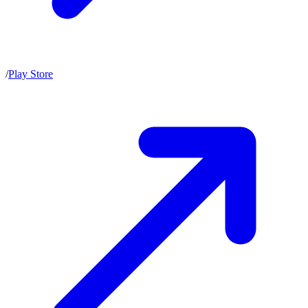
/
Play Store