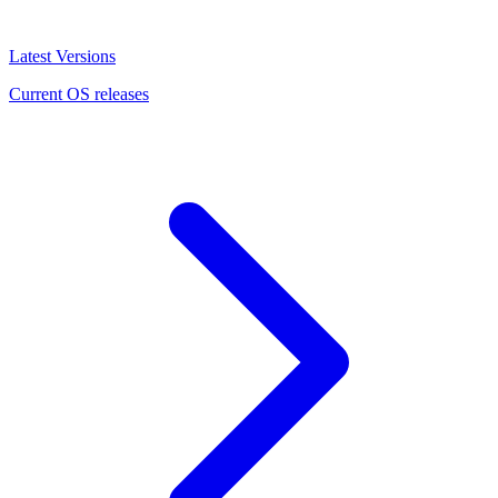
Latest Versions
Current OS releases