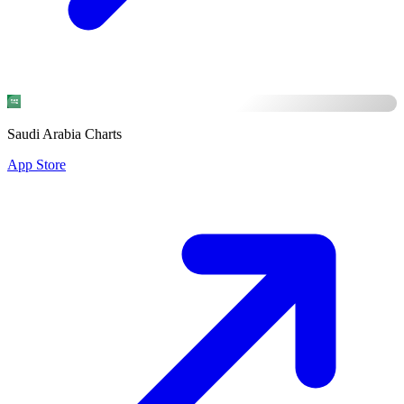
Saudi Arabia Charts
App Store