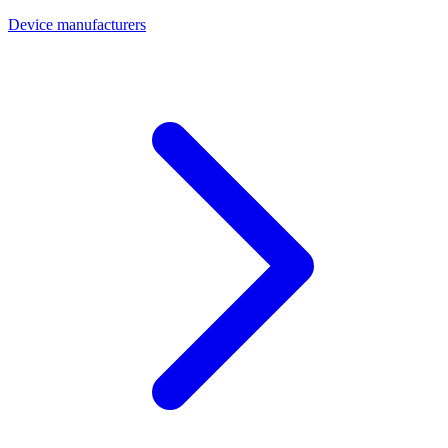
Device manufacturers