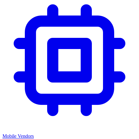
Mobile Vendors