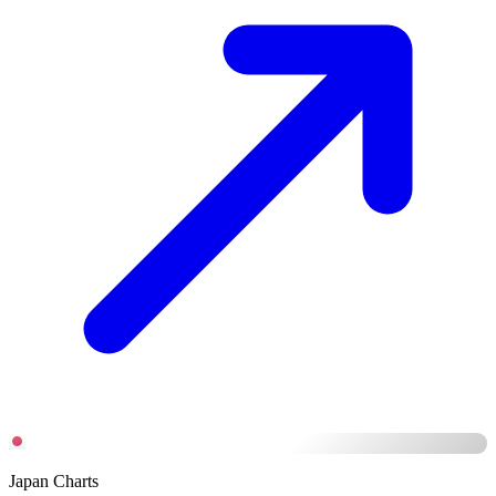
Japan Charts