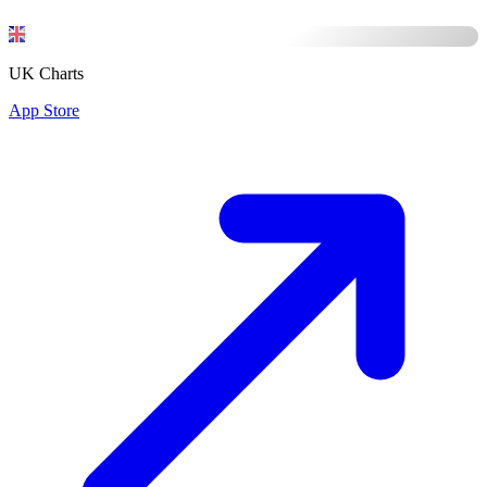
UK Charts
App Store