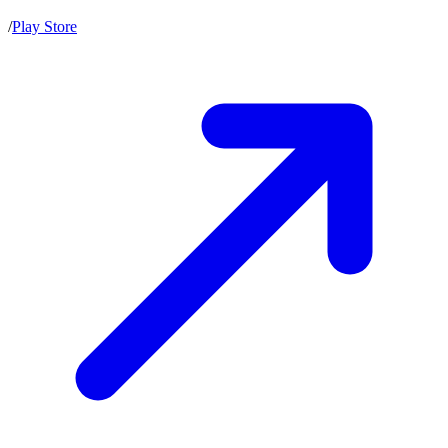
/
Play Store