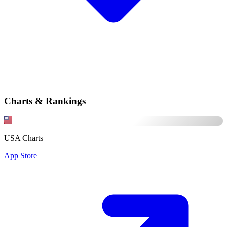
Charts & Rankings
USA Charts
App Store