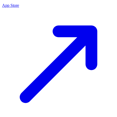
App Store