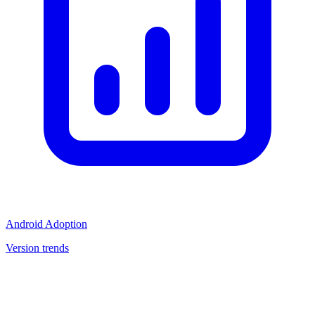
Android Adoption
Version trends