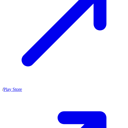
/
Play Store