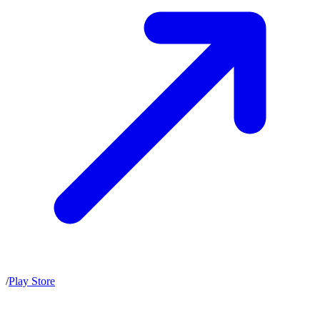
/
Play Store