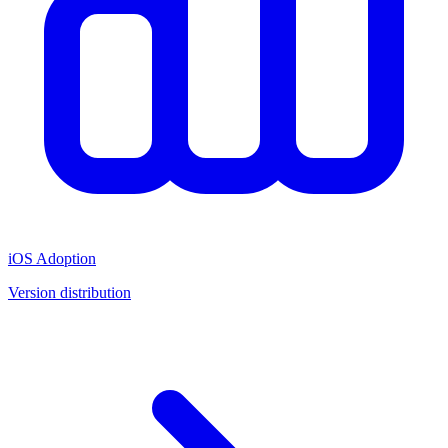
iOS Adoption
Version distribution