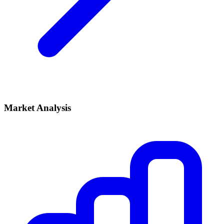
Market Analysis