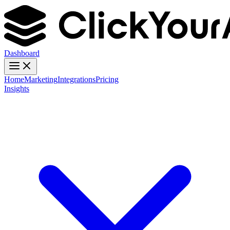
Dashboard
Home
Marketing
Integrations
Pricing
Insights