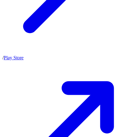
/
Play Store