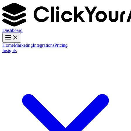
Dashboard
Home
Marketing
Integrations
Pricing
Insights