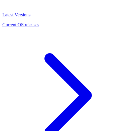
Latest Versions
Current OS releases