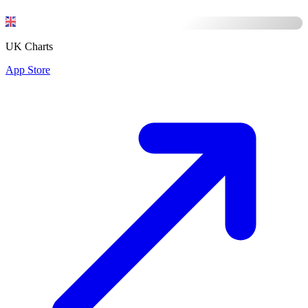
UK Charts
App Store