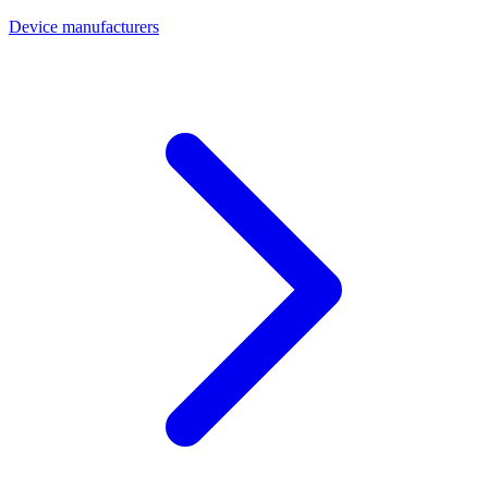
Device manufacturers