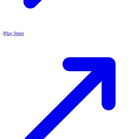
/
Play Store