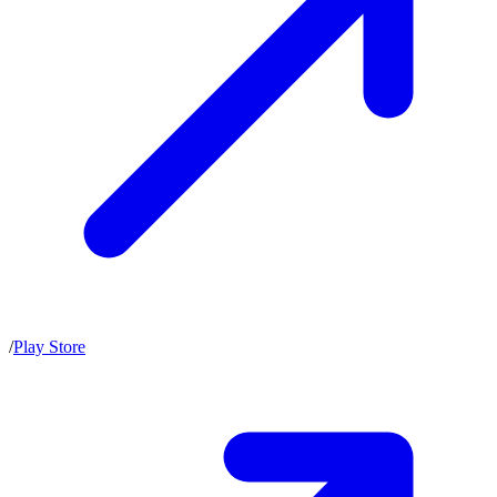
/
Play Store