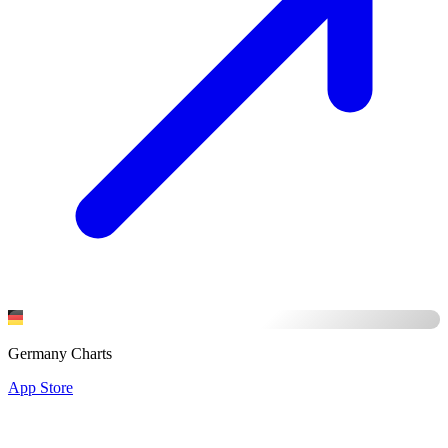
Germany Charts
App Store