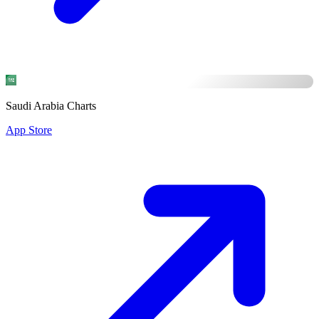
Saudi Arabia Charts
App Store