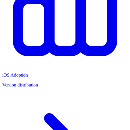
iOS Adoption
Version distribution