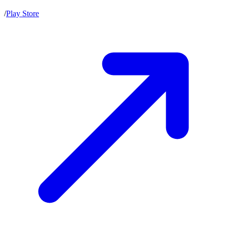
/
Play Store