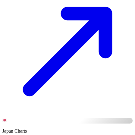
Japan Charts