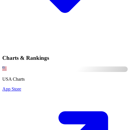
Charts & Rankings
USA Charts
App Store