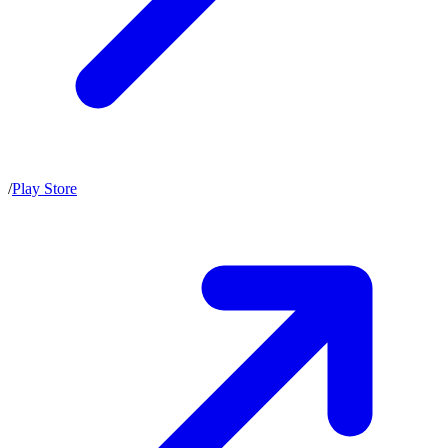
/
Play Store