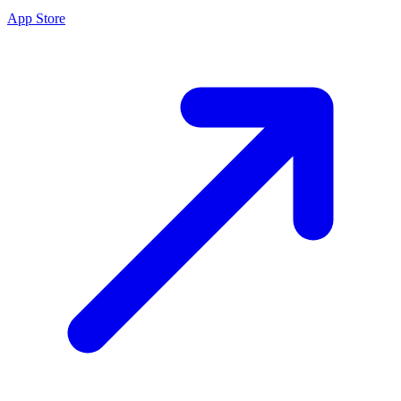
App Store