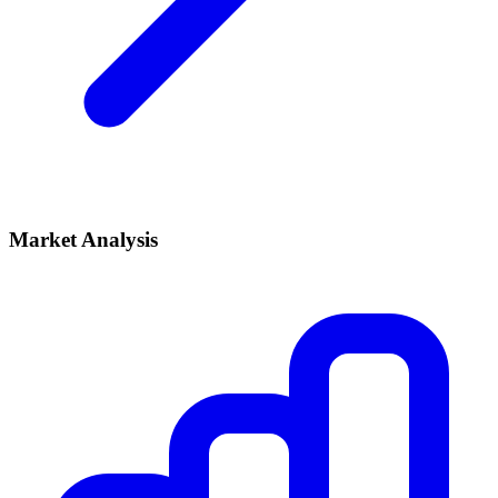
Market Analysis