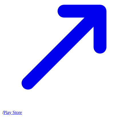
/
Play Store