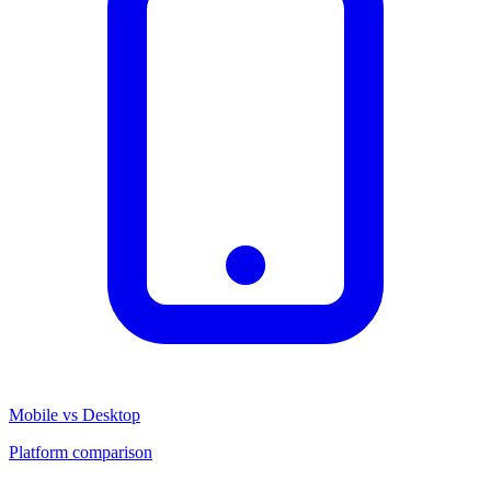
Mobile vs Desktop
Platform comparison