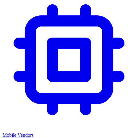
Mobile Vendors