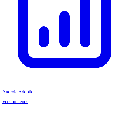
Android Adoption
Version trends