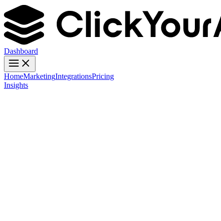
Dashboard
Home
Marketing
Integrations
Pricing
Insights