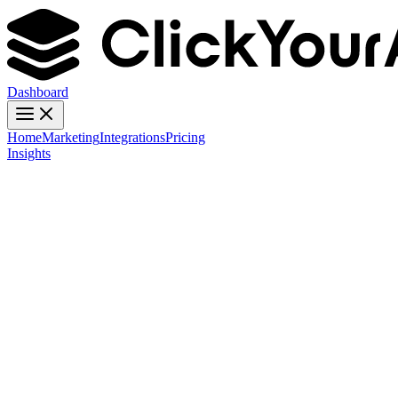
Dashboard
Home
Marketing
Integrations
Pricing
Insights