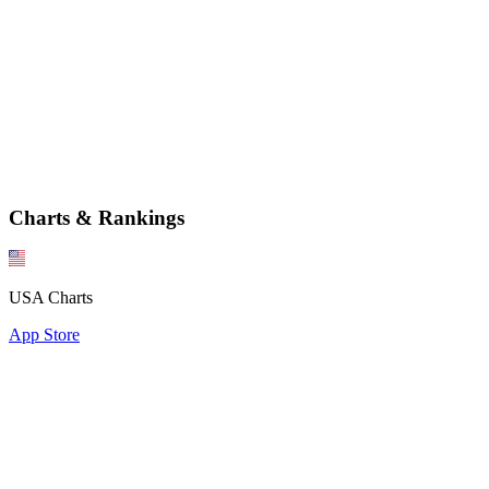
Charts & Rankings
USA Charts
App Store