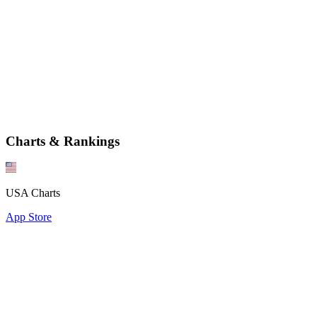
Charts & Rankings
USA Charts
App Store