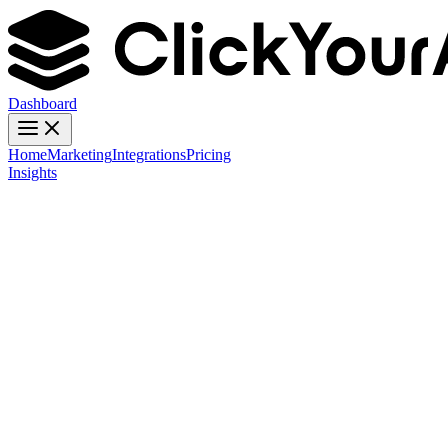
Dashboard
Home
Marketing
Integrations
Pricing
Insights