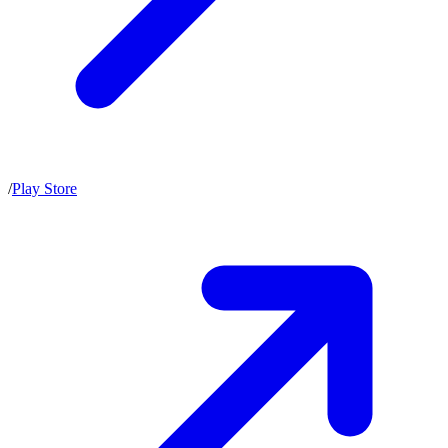
/
Play Store