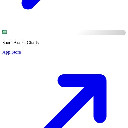
Saudi Arabia Charts
App Store