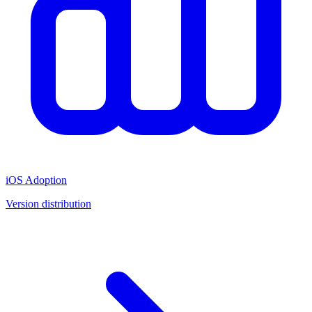
iOS Adoption
Version distribution