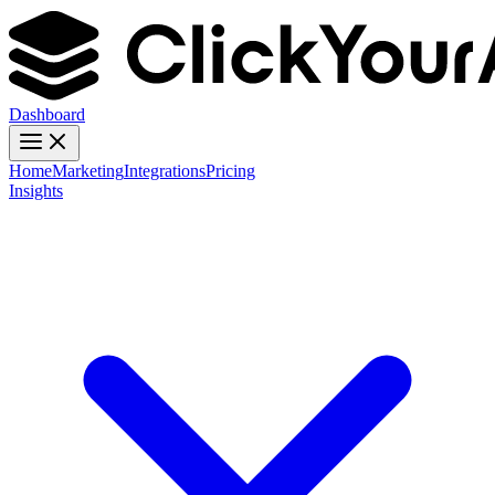
Dashboard
Home
Marketing
Integrations
Pricing
Insights