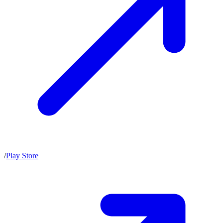
/
Play Store