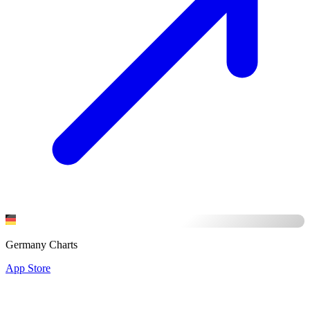
Germany Charts
App Store