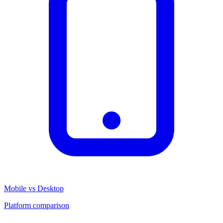
Mobile vs Desktop
Platform comparison