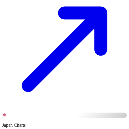
Japan Charts