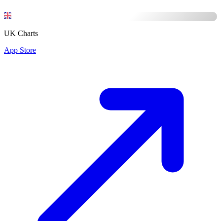
UK Charts
App Store