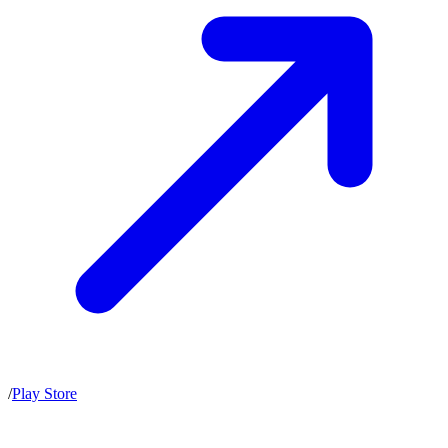
/
Play Store