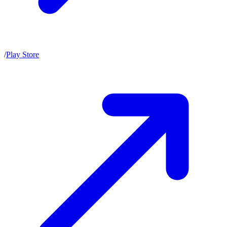
/
Play Store