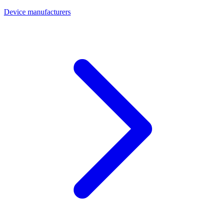
Device manufacturers