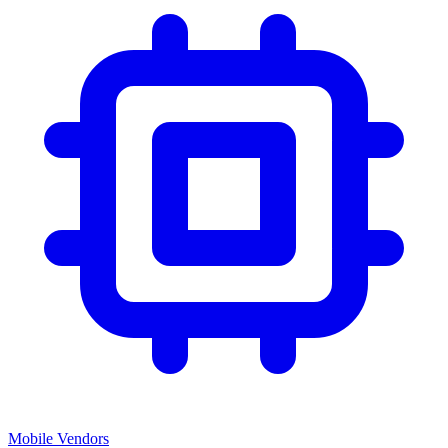
Mobile Vendors