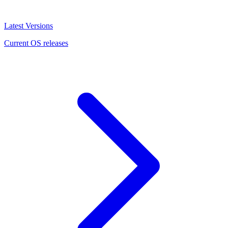
Latest Versions
Current OS releases