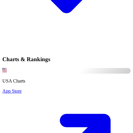
Charts & Rankings
USA Charts
App Store