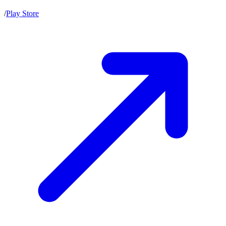
/
Play Store