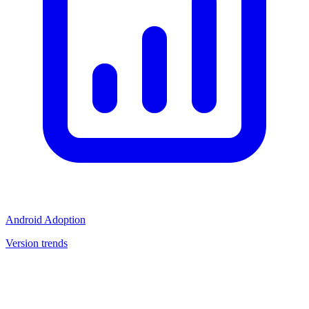
Android Adoption
Version trends