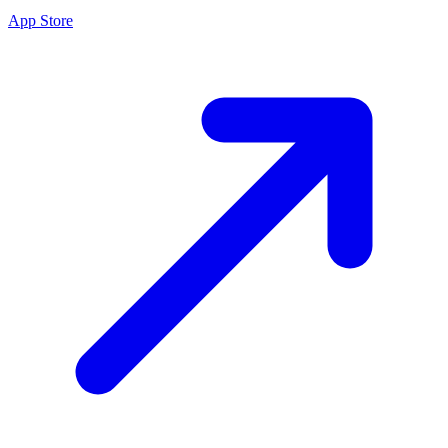
App Store