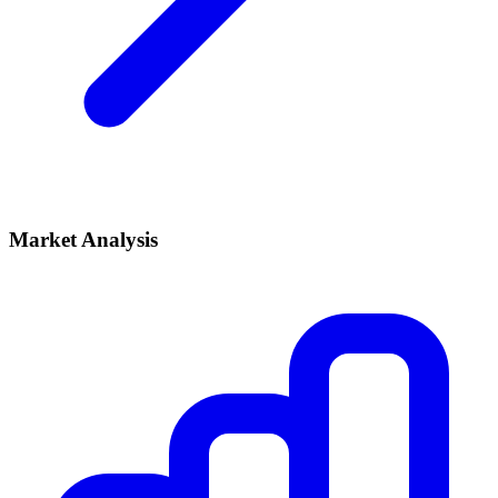
Market Analysis