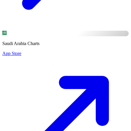
Saudi Arabia Charts
App Store