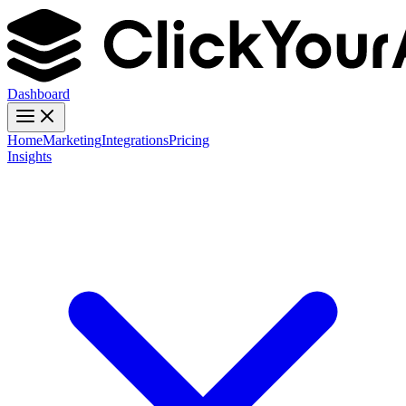
Dashboard
Home
Marketing
Integrations
Pricing
Insights