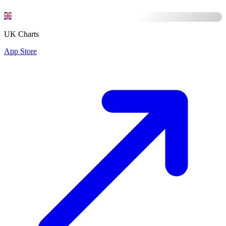
UK Charts
App Store