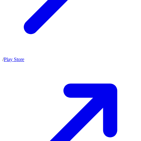
/
Play Store