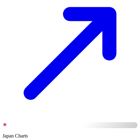
Japan Charts