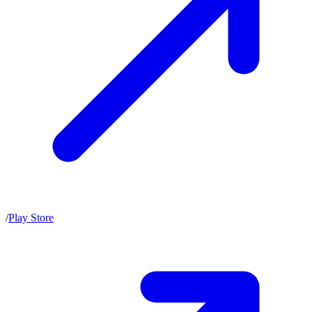
/
Play Store