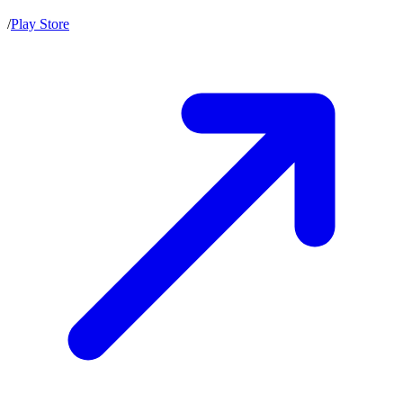
/
Play Store