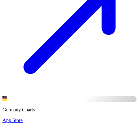
Germany Charts
App Store