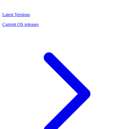
Latest Versions
Current OS releases