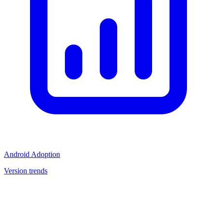
Android Adoption
Version trends