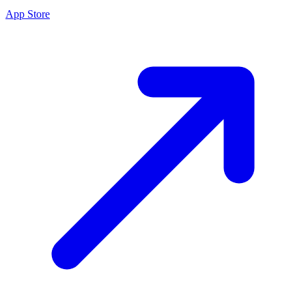
App Store