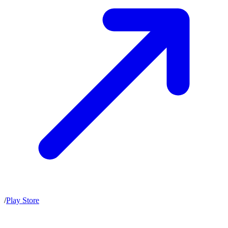
/
Play Store