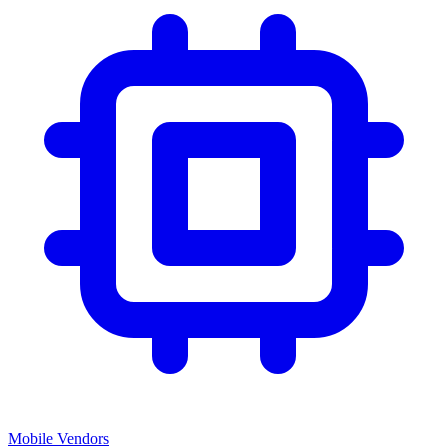
Mobile Vendors