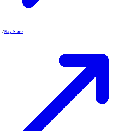
/
Play Store