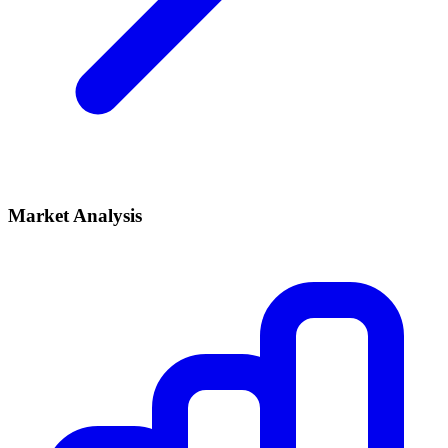
Market Analysis