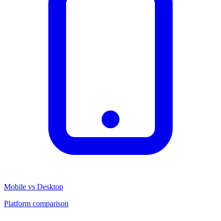
Mobile vs Desktop
Platform comparison