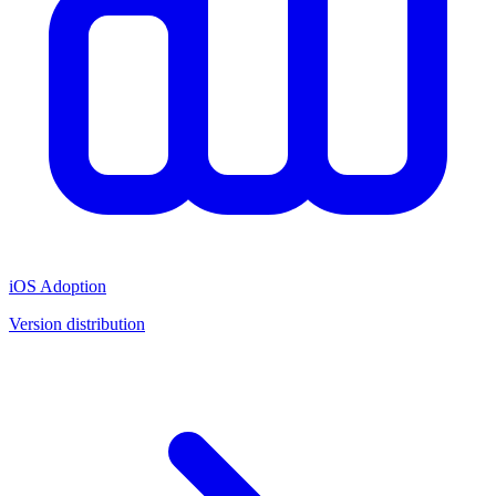
iOS Adoption
Version distribution