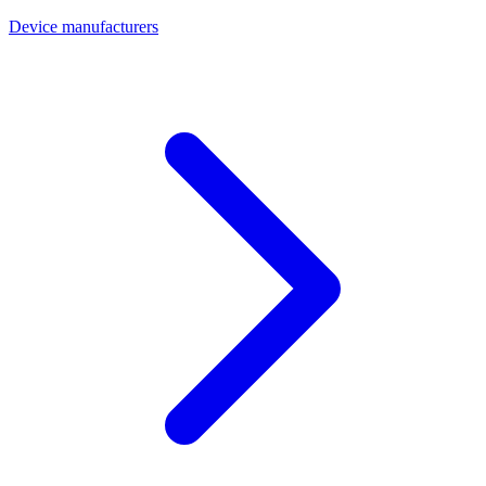
Device manufacturers