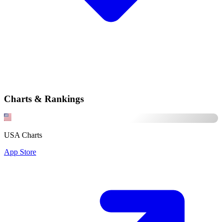
Charts & Rankings
USA Charts
App Store