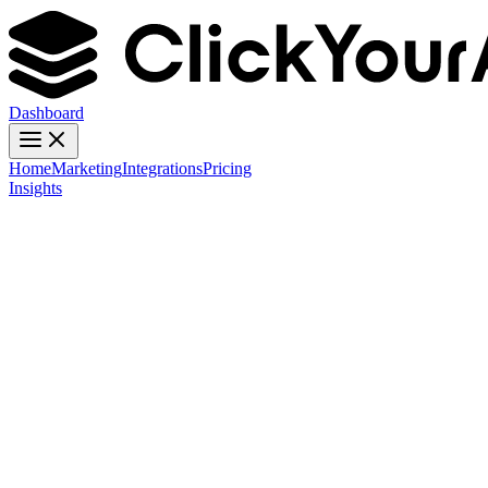
Dashboard
Home
Marketing
Integrations
Pricing
Insights