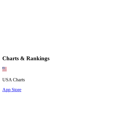
Charts & Rankings
USA Charts
App Store