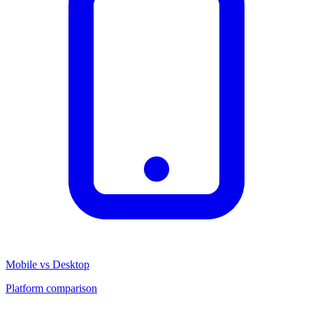
Mobile vs Desktop
Platform comparison