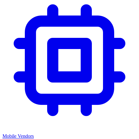
Mobile Vendors