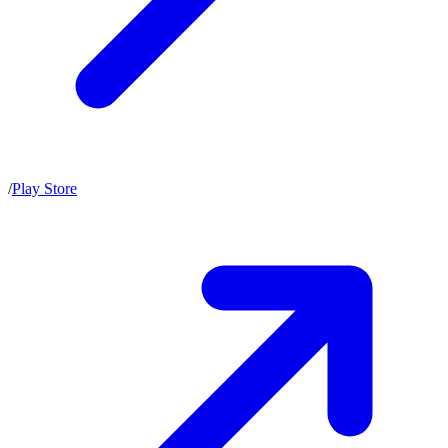
/
Play Store