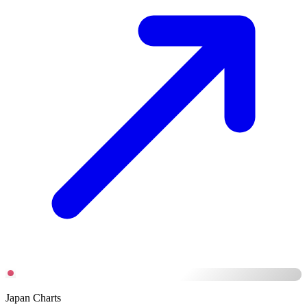
Japan Charts