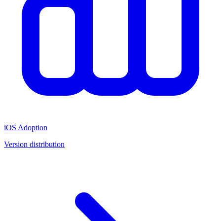
iOS Adoption
Version distribution