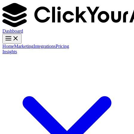
Dashboard
Home
Marketing
Integrations
Pricing
Insights