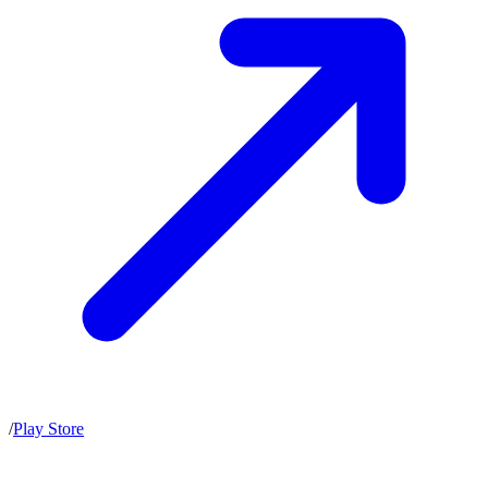
/
Play Store