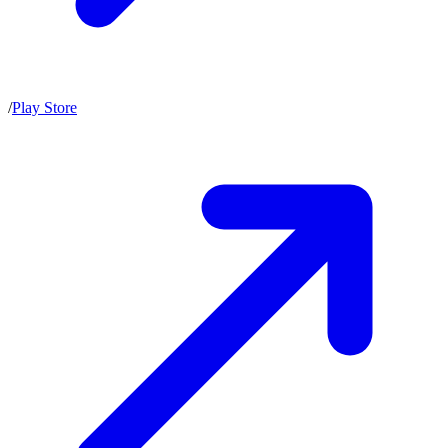
/
Play Store