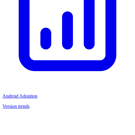
Android Adoption
Version trends