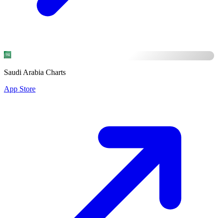
Saudi Arabia Charts
App Store