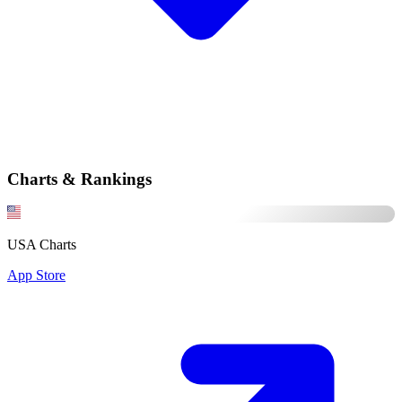
Charts & Rankings
USA Charts
App Store