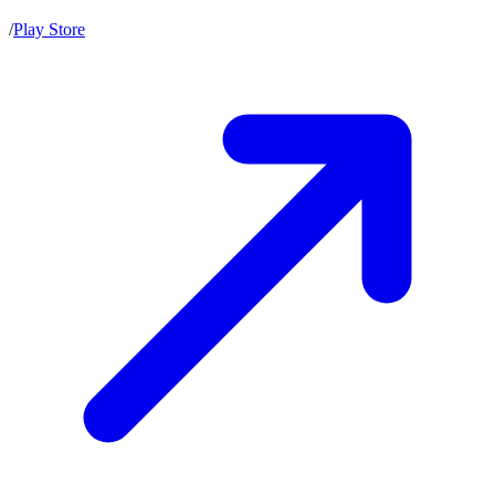
/
Play Store