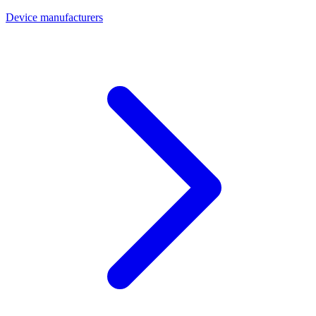
Device manufacturers