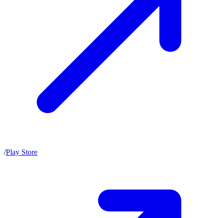
/
Play Store