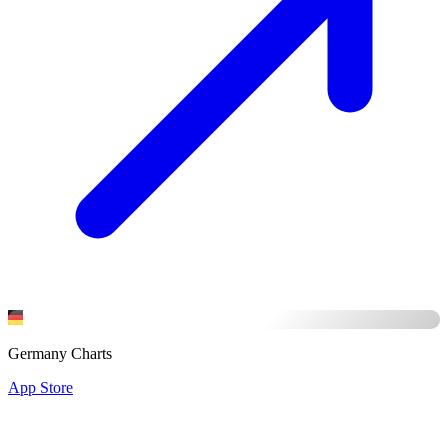
Germany Charts
App Store