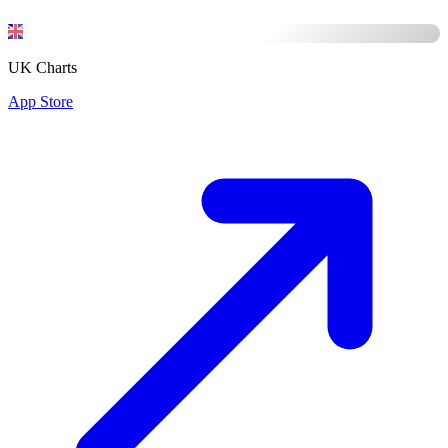
UK Charts
App Store