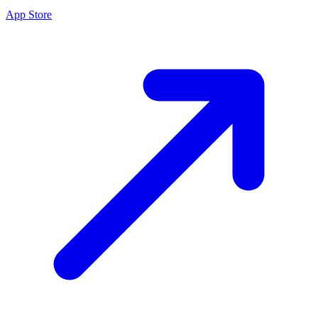
App Store