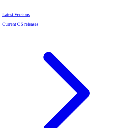
Latest Versions
Current OS releases