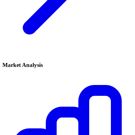
Market Analysis