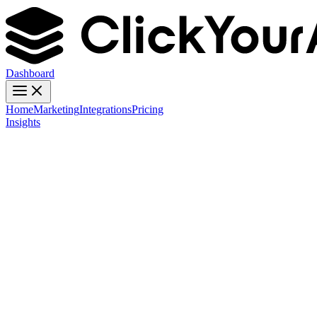
Dashboard
Home
Marketing
Integrations
Pricing
Insights