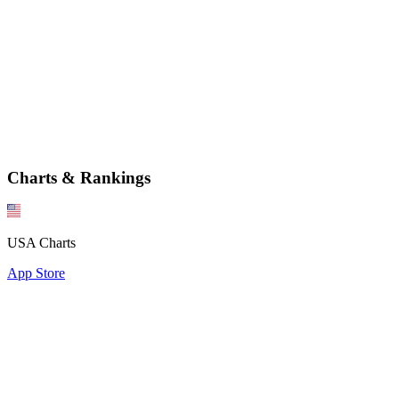
Charts & Rankings
USA Charts
App Store