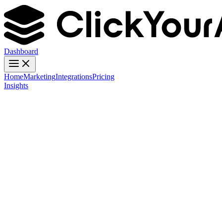
Dashboard
Home
Marketing
Integrations
Pricing
Insights