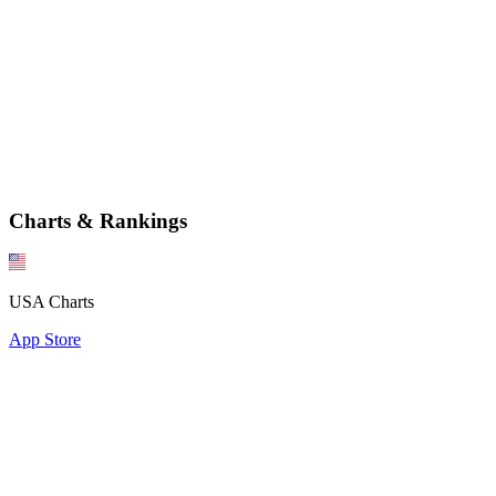
Charts & Rankings
USA Charts
App Store