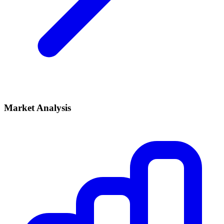
Market Analysis