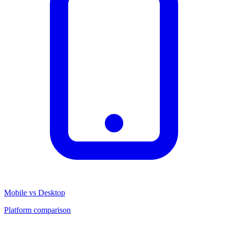
Mobile vs Desktop
Platform comparison