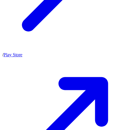
/
Play Store