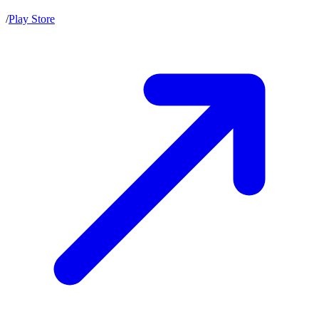
/
Play Store