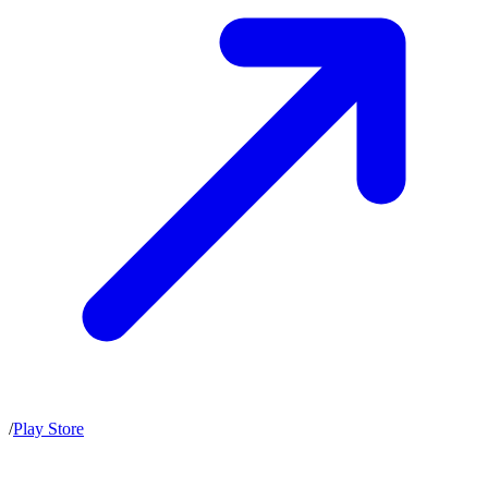
/
Play Store