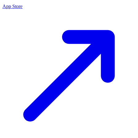
App Store