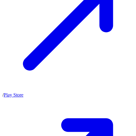
/
Play Store