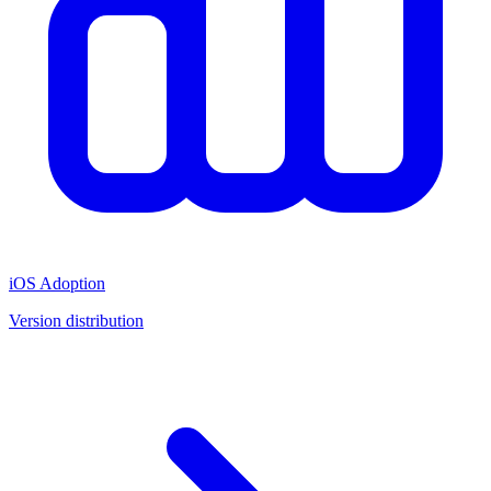
iOS Adoption
Version distribution