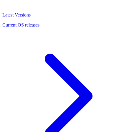
Latest Versions
Current OS releases