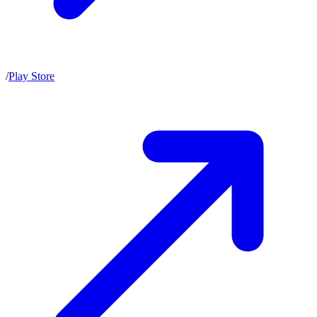
/
Play Store