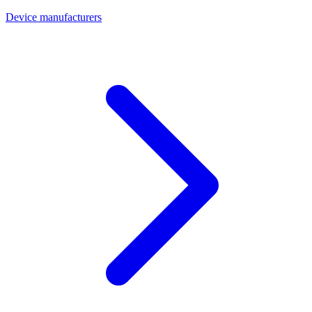
Device manufacturers