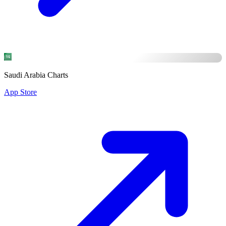
Saudi Arabia Charts
App Store