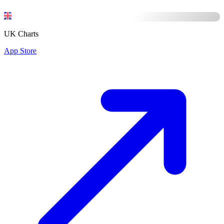
UK Charts
App Store