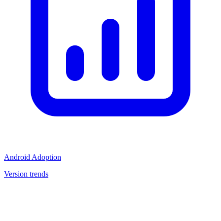
Android Adoption
Version trends