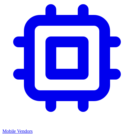
Mobile Vendors