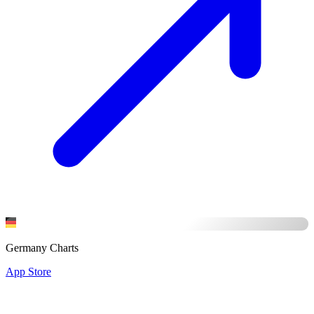
Germany Charts
App Store