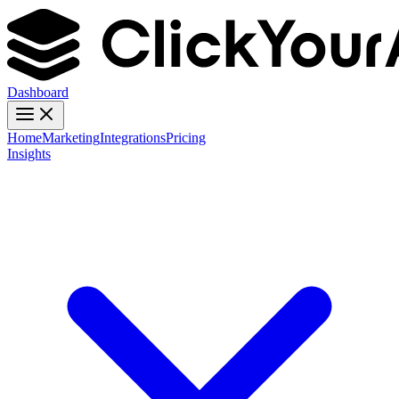
Dashboard
Home
Marketing
Integrations
Pricing
Insights