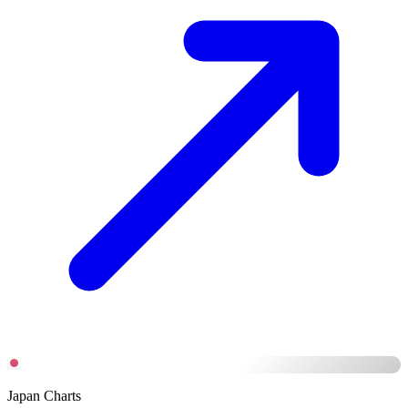
Japan Charts