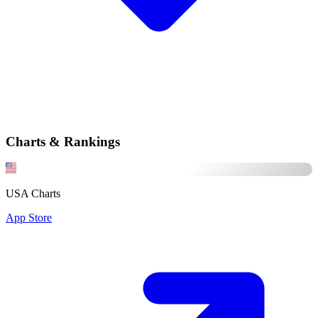
Charts & Rankings
USA Charts
App Store