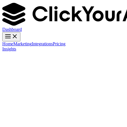
Dashboard
Home
Marketing
Integrations
Pricing
Insights