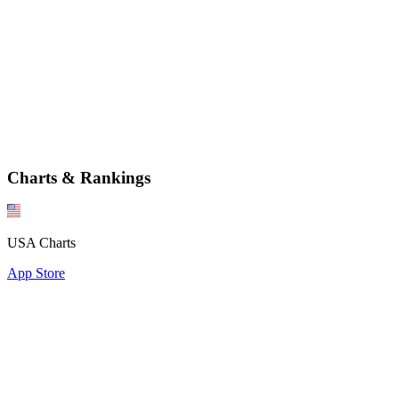
Charts & Rankings
USA Charts
App Store