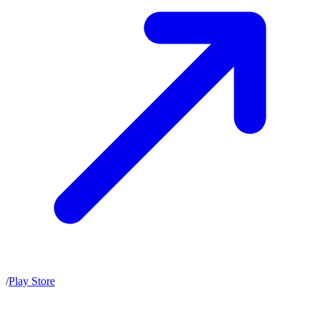
/
Play Store