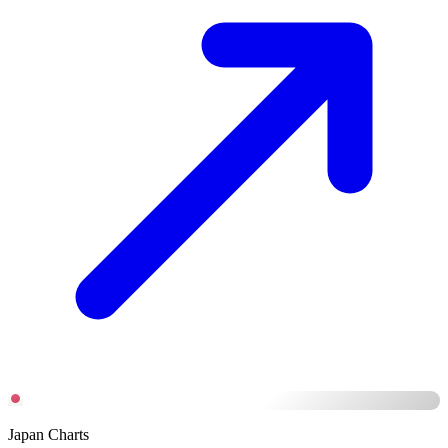
Japan Charts