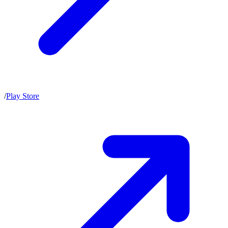
/
Play Store