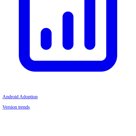
Android Adoption
Version trends