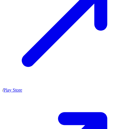
/
Play Store