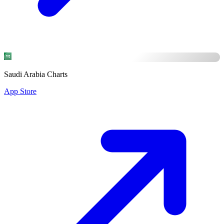
Saudi Arabia Charts
App Store