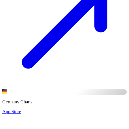
Germany Charts
App Store