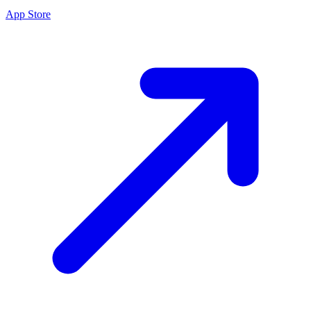
App Store