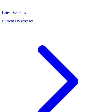
Latest Versions
Current OS releases