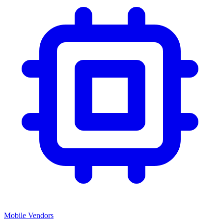
Mobile Vendors