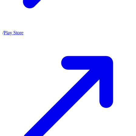
/
Play Store