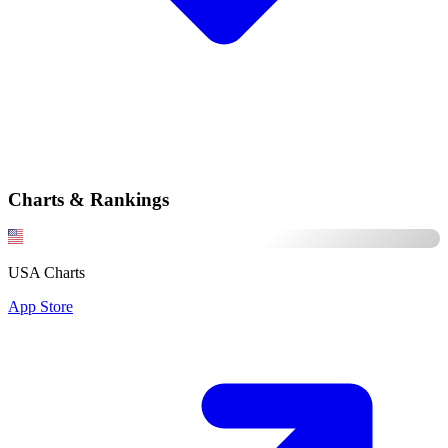
Charts & Rankings
USA Charts
App Store