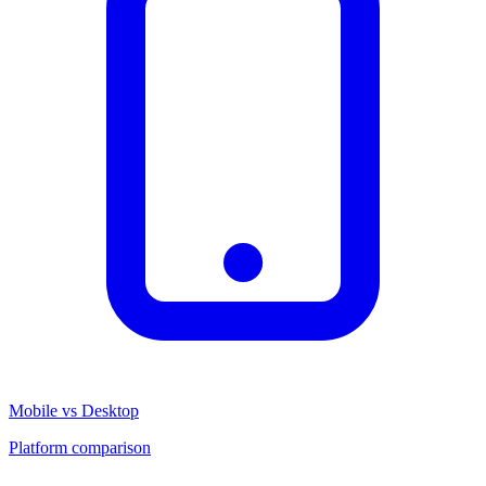
Mobile vs Desktop
Platform comparison