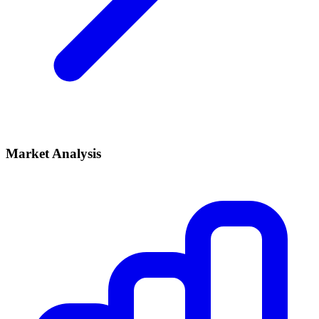
Market Analysis