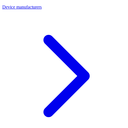
Device manufacturers