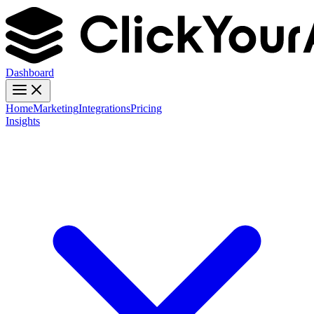
Dashboard
Home
Marketing
Integrations
Pricing
Insights