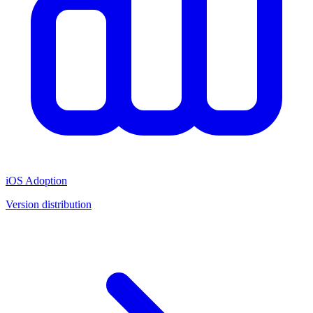
iOS Adoption
Version distribution