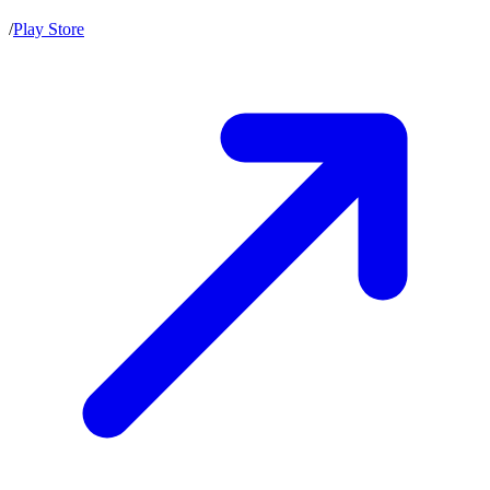
/
Play Store