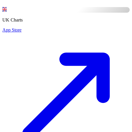
UK Charts
App Store