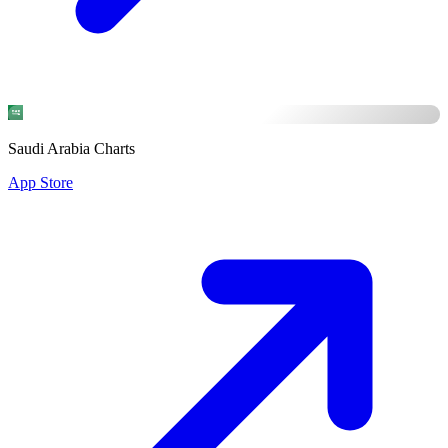
Saudi Arabia Charts
App Store