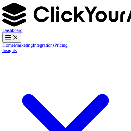
Dashboard
Home
Marketing
Integrations
Pricing
Insights