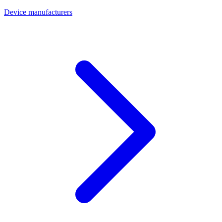
Device manufacturers