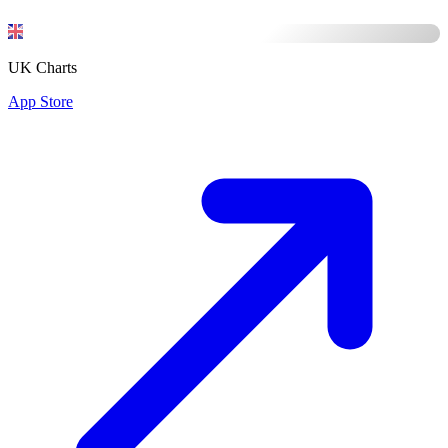
UK Charts
App Store