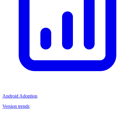
Android Adoption
Version trends