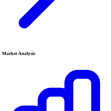
Market Analysis