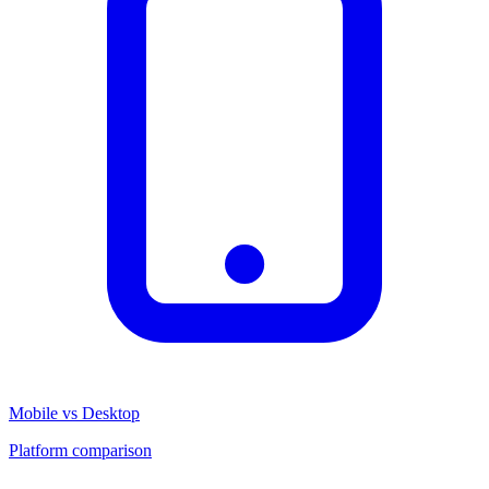
Mobile vs Desktop
Platform comparison