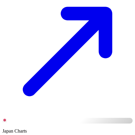
Japan Charts