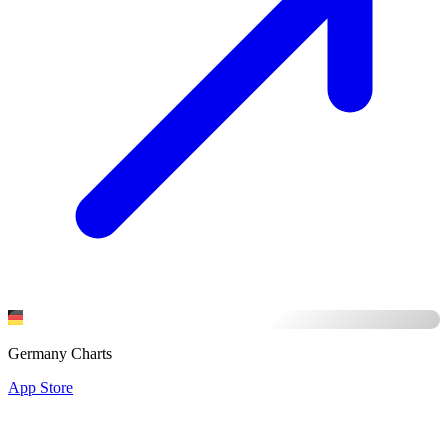
Germany Charts
App Store