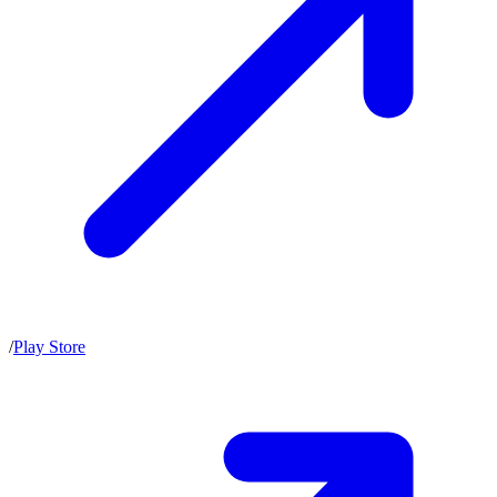
/
Play Store