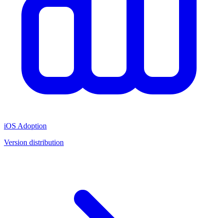
iOS Adoption
Version distribution