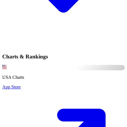
Charts & Rankings
USA Charts
App Store