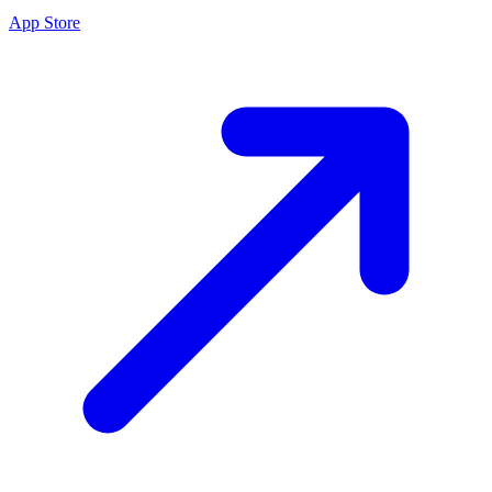
App Store