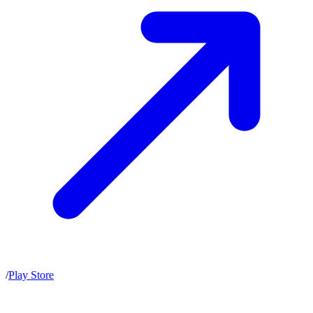
/
Play Store