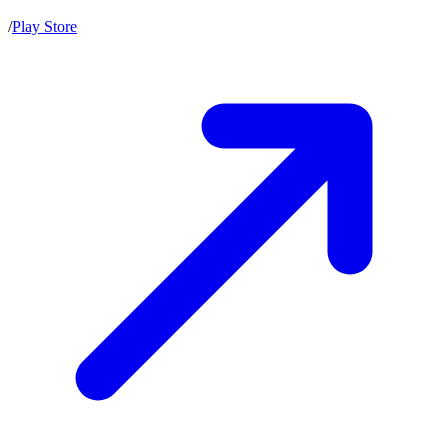
/
Play Store