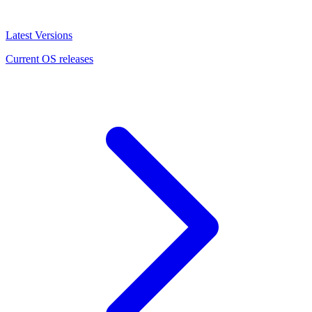
Latest Versions
Current OS releases