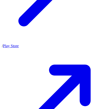
/
Play Store