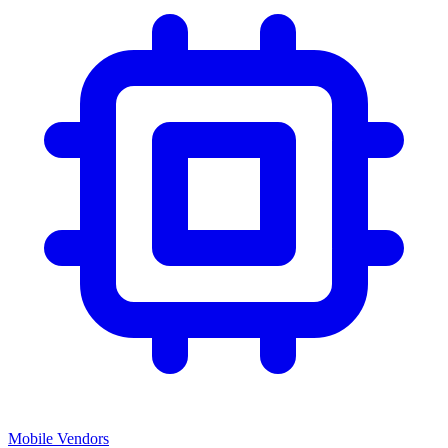
Mobile Vendors