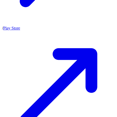
/
Play Store