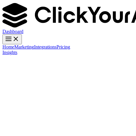
Dashboard
Home
Marketing
Integrations
Pricing
Insights