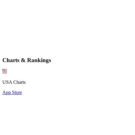
Charts & Rankings
USA Charts
App Store