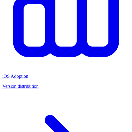
iOS Adoption
Version distribution