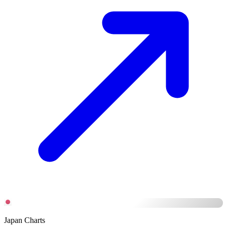
Japan Charts