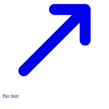
/
Play Store