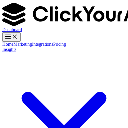
Dashboard
Home
Marketing
Integrations
Pricing
Insights