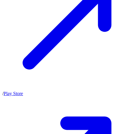
/
Play Store