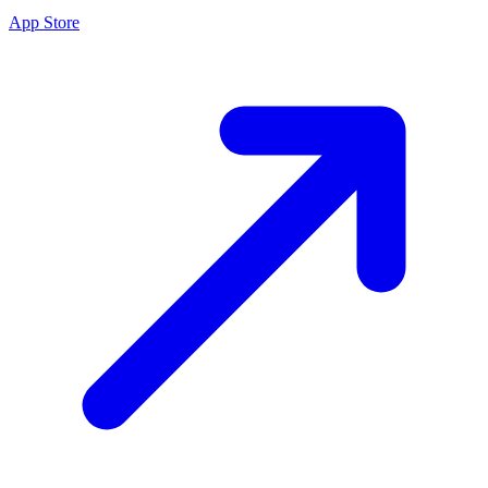
App Store