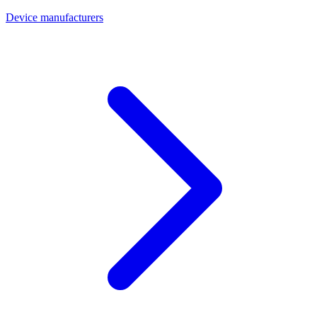
Device manufacturers