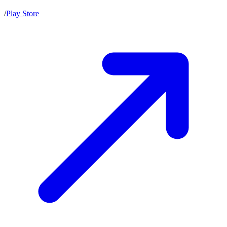
/
Play Store