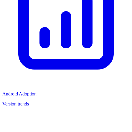
Android Adoption
Version trends