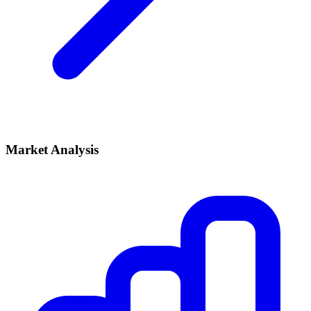
Market Analysis