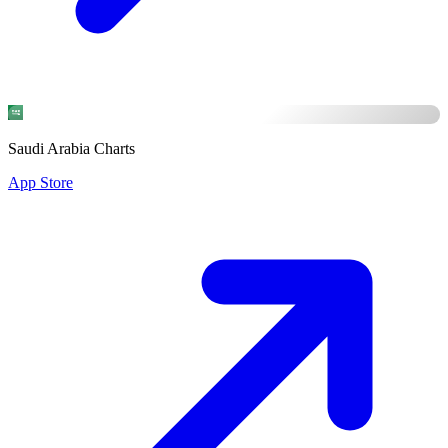
Saudi Arabia Charts
App Store