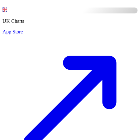
UK Charts
App Store