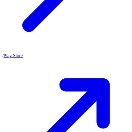
/
Play Store