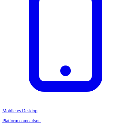
Mobile vs Desktop
Platform comparison