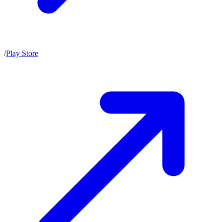
/
Play Store