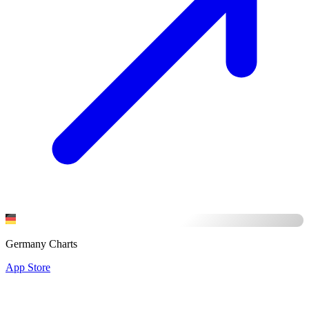
Germany Charts
App Store