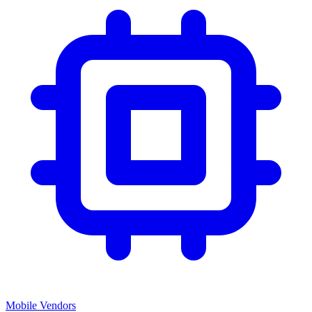
Mobile Vendors