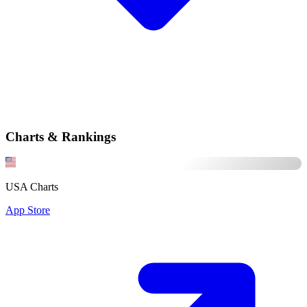
Charts & Rankings
USA Charts
App Store