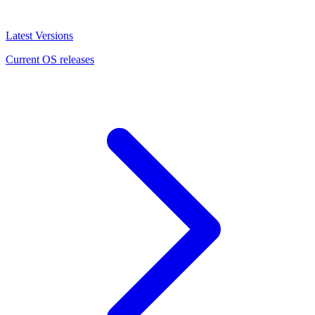
Latest Versions
Current OS releases