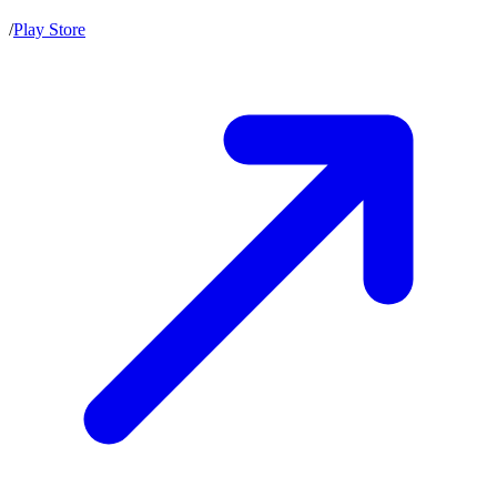
/
Play Store