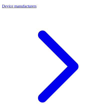
Device manufacturers