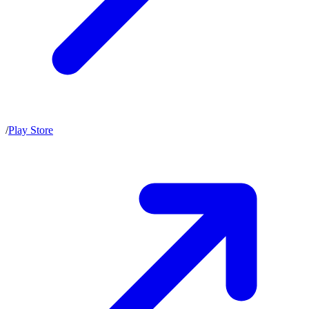
/
Play Store