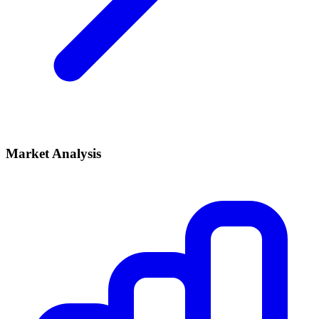
Market Analysis