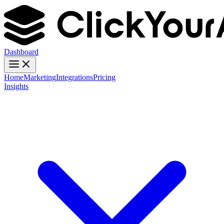
Dashboard
Home
Marketing
Integrations
Pricing
Insights