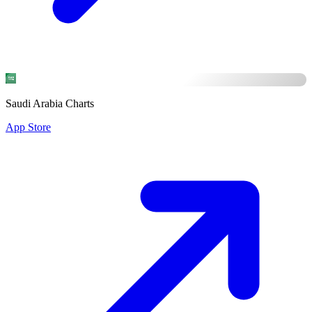
Saudi Arabia Charts
App Store