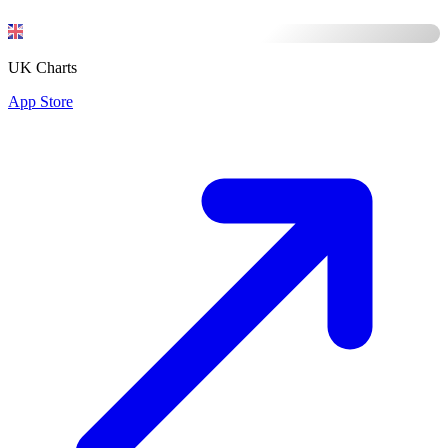
UK Charts
App Store