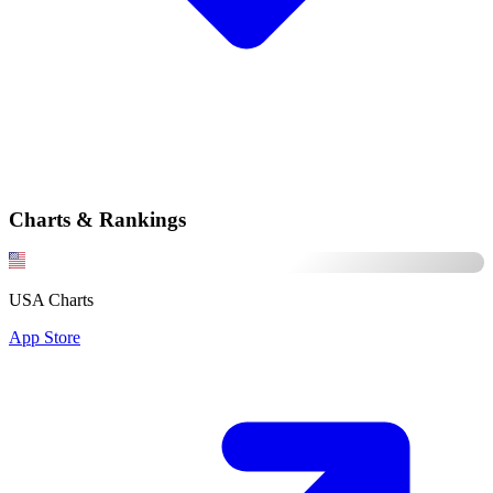
Charts & Rankings
USA Charts
App Store