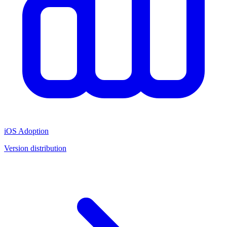
iOS Adoption
Version distribution