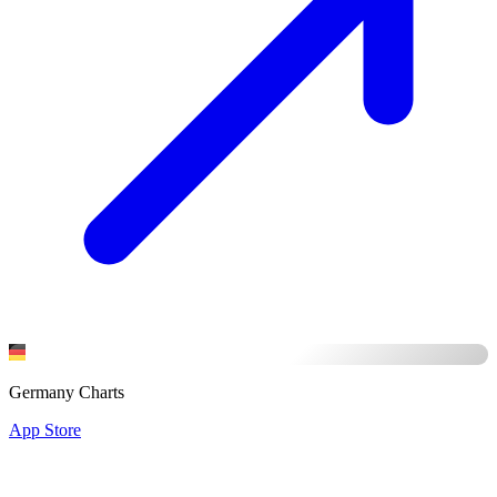
Germany Charts
App Store