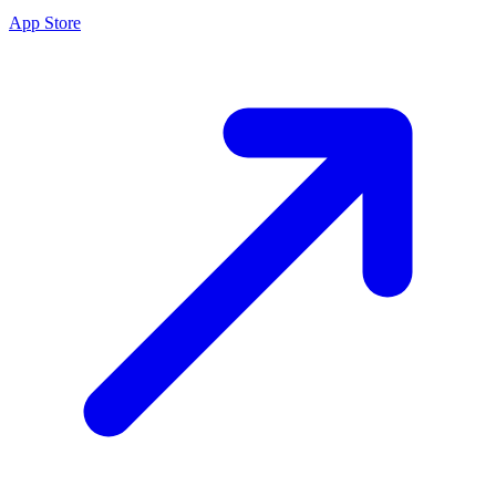
App Store