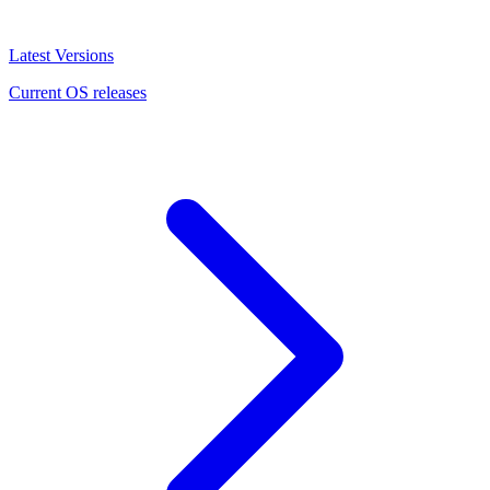
Latest Versions
Current OS releases