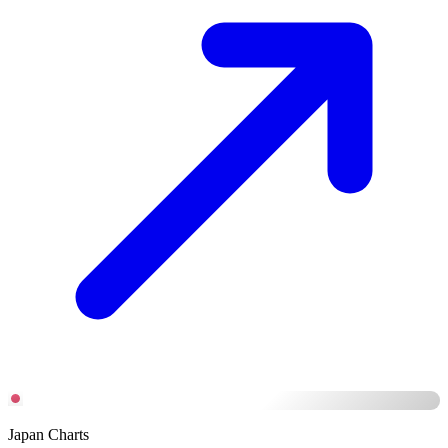
Japan Charts