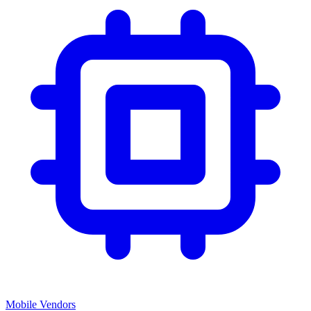
Mobile Vendors