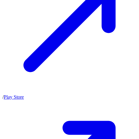
/
Play Store