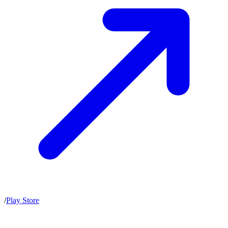
/
Play Store