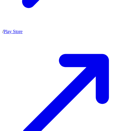
/
Play Store