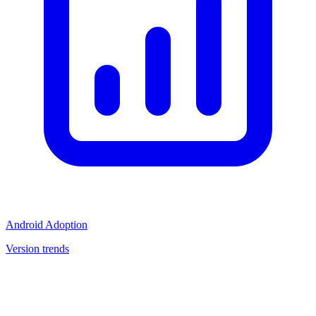
Android Adoption
Version trends