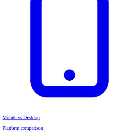
Mobile vs Desktop
Platform comparison