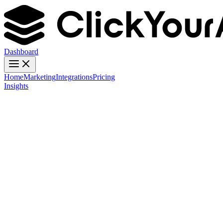
Dashboard
Home
Marketing
Integrations
Pricing
Insights