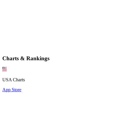
Charts & Rankings
USA Charts
App Store