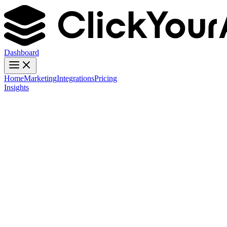
Dashboard
Home
Marketing
Integrations
Pricing
Insights