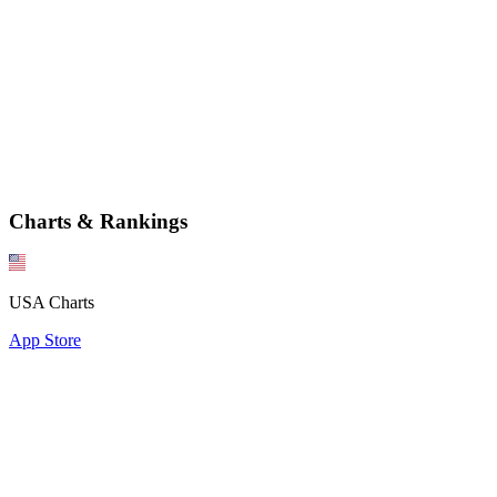
Charts & Rankings
USA Charts
App Store