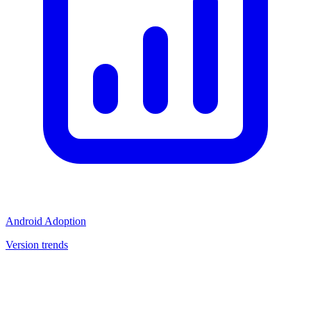
Android Adoption
Version trends