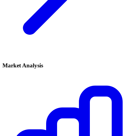
Market Analysis