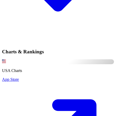
Charts & Rankings
USA Charts
App Store