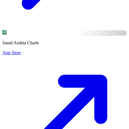
Saudi Arabia Charts
App Store