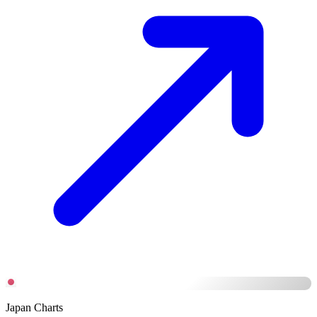
Japan Charts