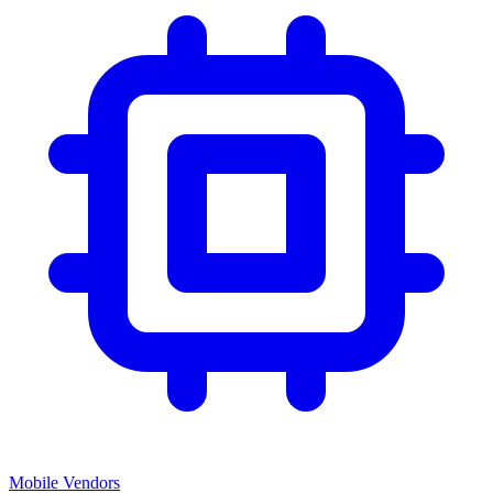
Mobile Vendors