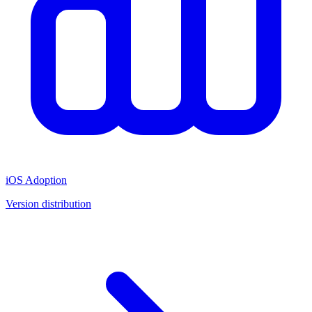
iOS Adoption
Version distribution