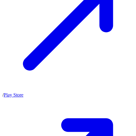
/
Play Store