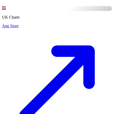
UK Charts
App Store