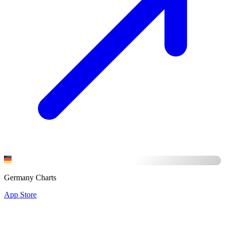
Germany Charts
App Store