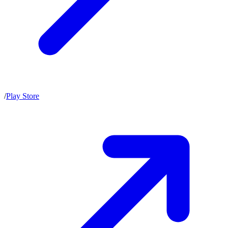
/
Play Store