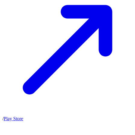
/
Play Store