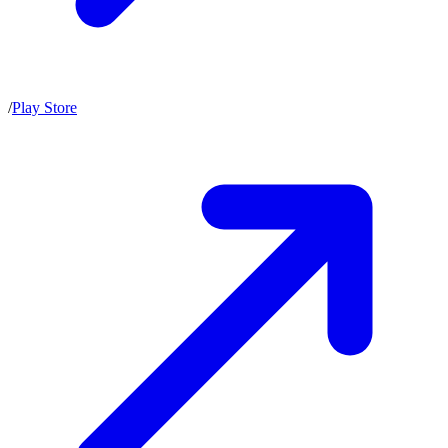
/
Play Store