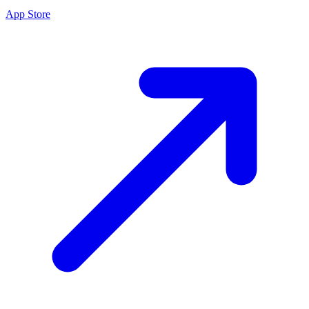
App Store