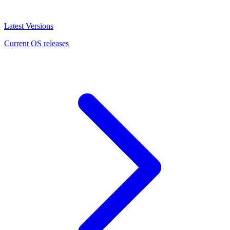
Latest Versions
Current OS releases