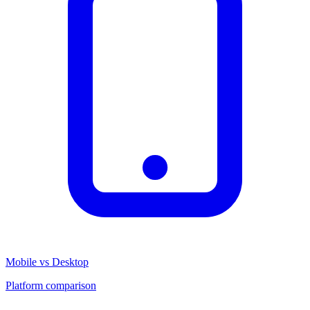
Mobile vs Desktop
Platform comparison