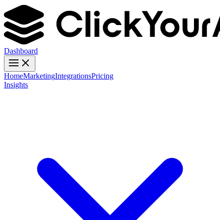
Dashboard
Home
Marketing
Integrations
Pricing
Insights