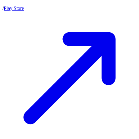
/
Play Store