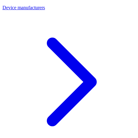
Device manufacturers