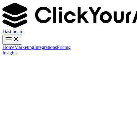
Dashboard
Home
Marketing
Integrations
Pricing
Insights