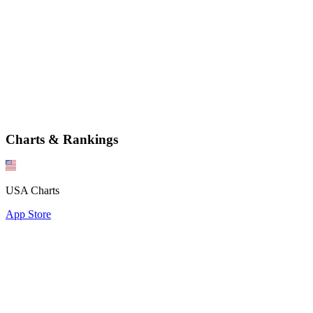
Charts & Rankings
USA Charts
App Store