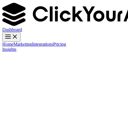
Dashboard
Home
Marketing
Integrations
Pricing
Insights