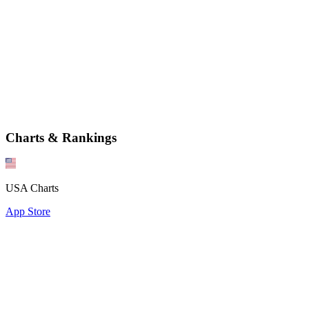
Charts & Rankings
USA Charts
App Store