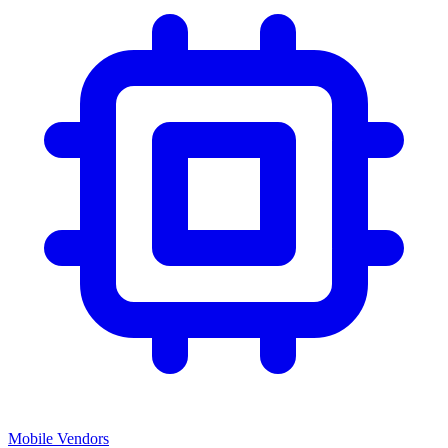
Mobile Vendors