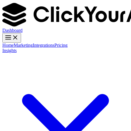
Dashboard
Home
Marketing
Integrations
Pricing
Insights