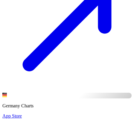
Germany Charts
App Store