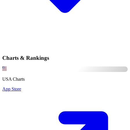
Charts & Rankings
USA Charts
App Store