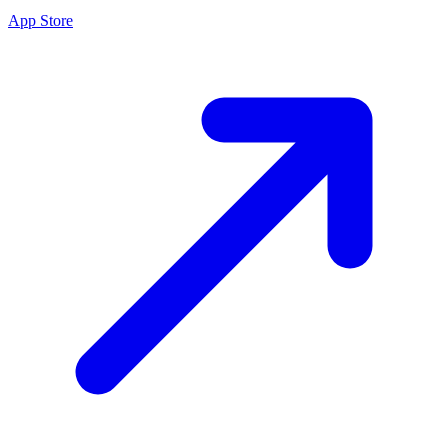
App Store