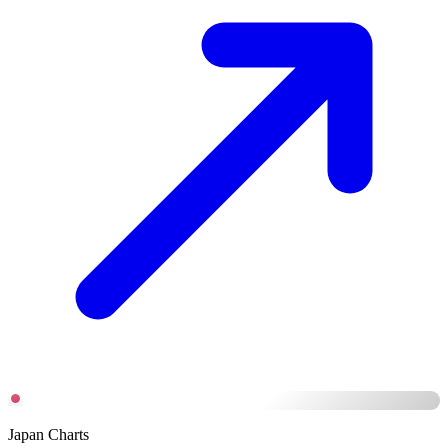
Japan Charts