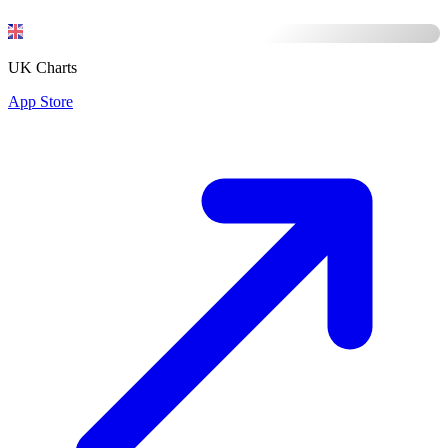
UK Charts
App Store