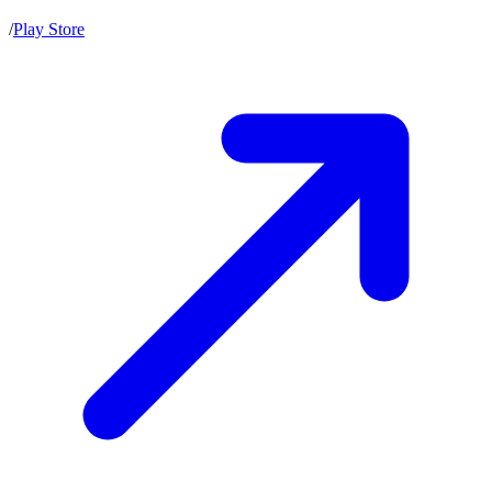
/
Play Store