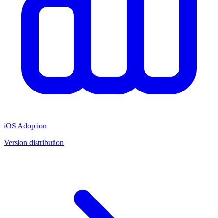
iOS Adoption
Version distribution