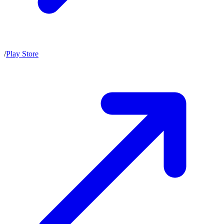
/
Play Store