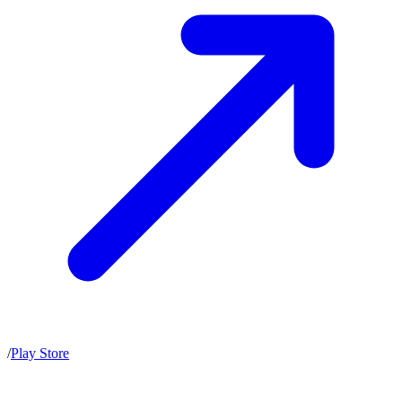
/
Play Store