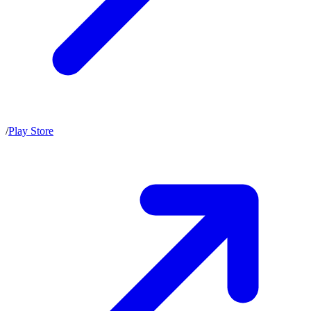
/
Play Store