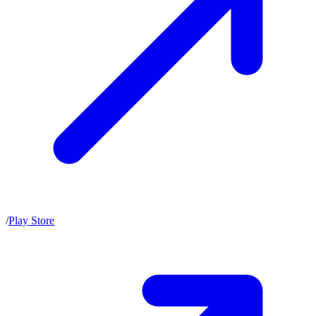
/
Play Store