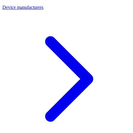
Device manufacturers