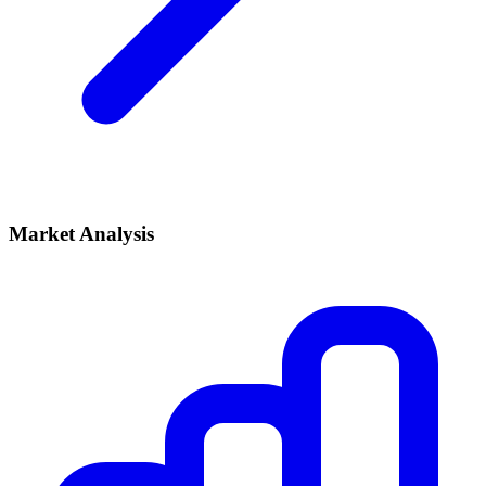
Market Analysis