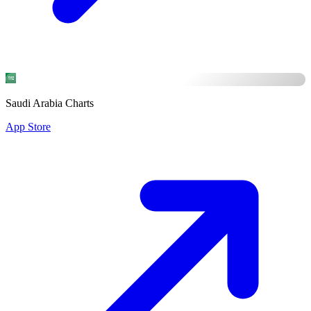
Saudi Arabia Charts
App Store