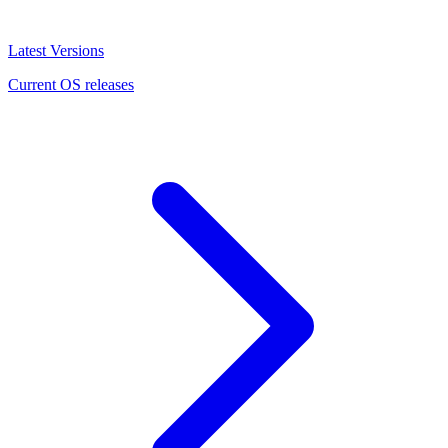
Latest Versions
Current OS releases