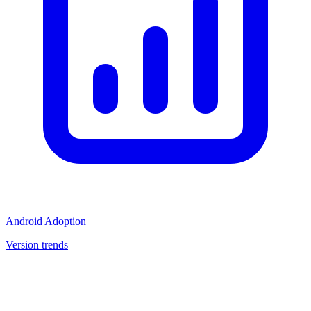
Android Adoption
Version trends