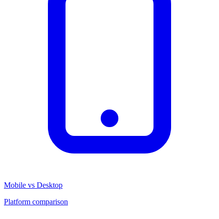
Mobile vs Desktop
Platform comparison