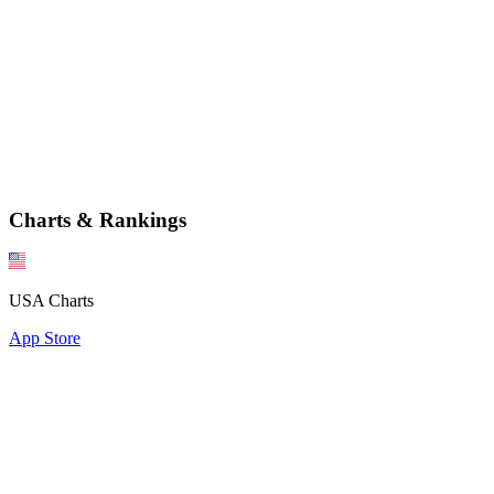
Charts & Rankings
USA Charts
App Store