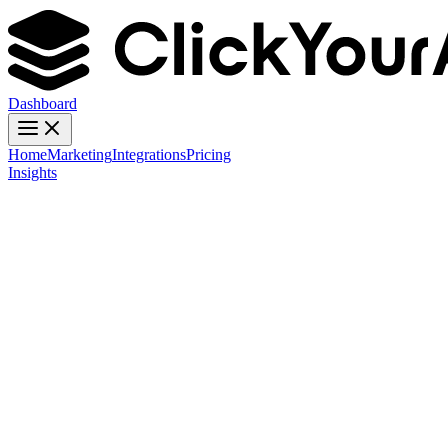
Dashboard
Home
Marketing
Integrations
Pricing
Insights