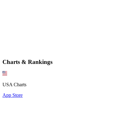
Charts & Rankings
USA Charts
App Store