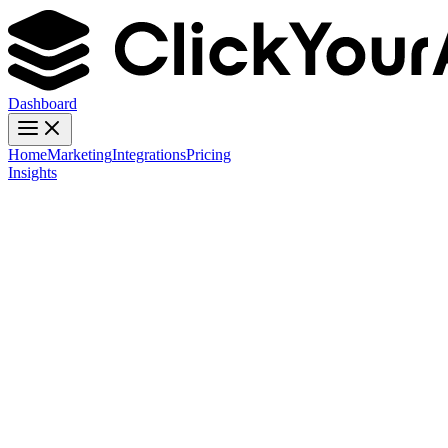
Dashboard
Home
Marketing
Integrations
Pricing
Insights