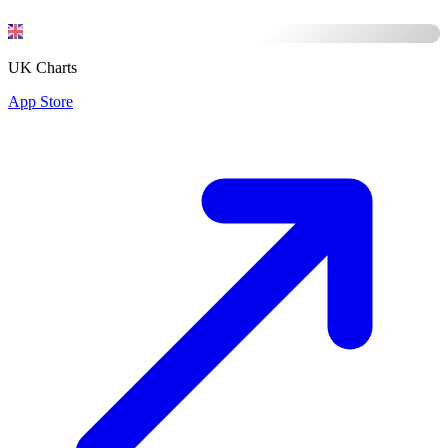
UK Charts
App Store