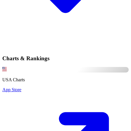
Charts & Rankings
USA Charts
App Store