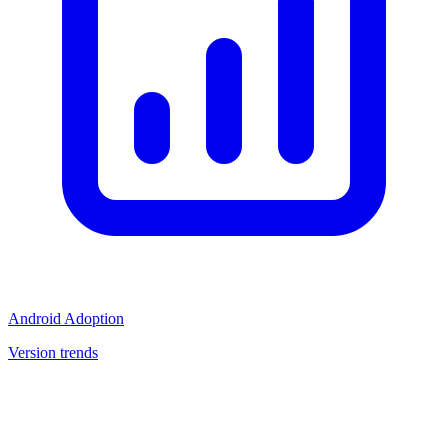
Android Adoption
Version trends