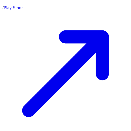
/
Play Store