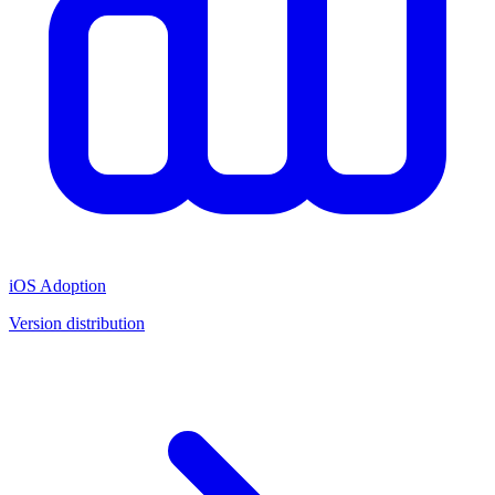
iOS Adoption
Version distribution