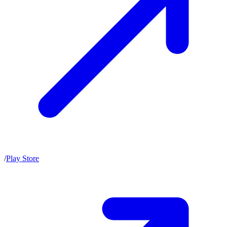
/
Play Store