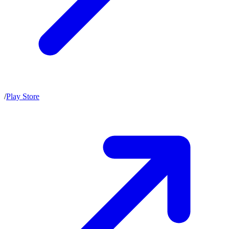
/
Play Store