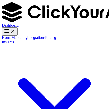
Dashboard
Home
Marketing
Integrations
Pricing
Insights