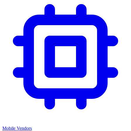
Mobile Vendors