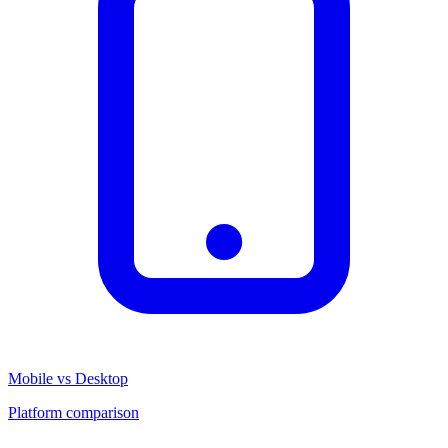
Mobile vs Desktop
Platform comparison