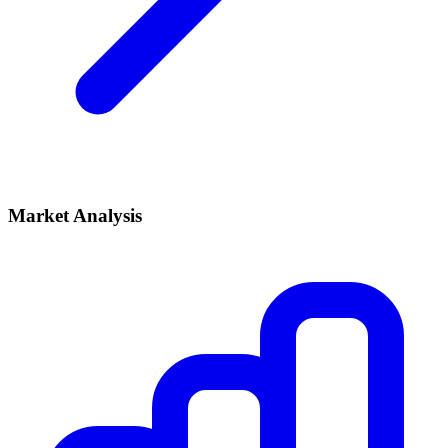
Market Analysis