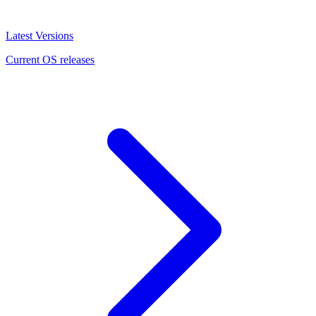
Latest Versions
Current OS releases