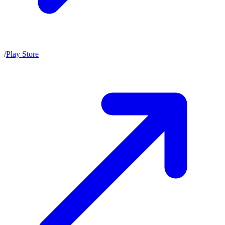
/
Play Store