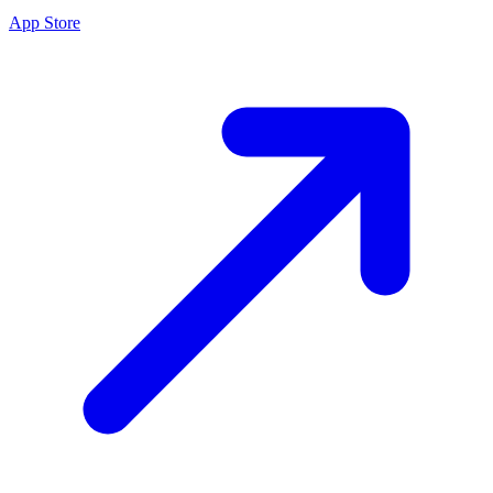
App Store