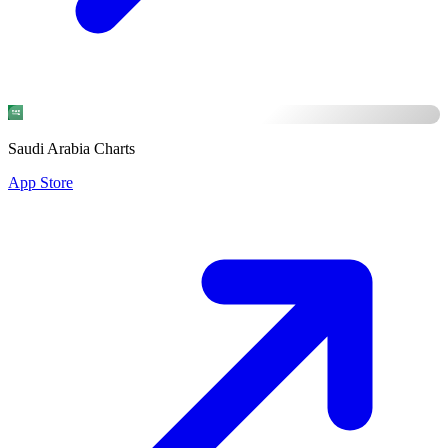
Saudi Arabia Charts
App Store