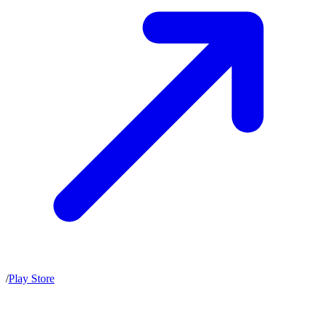
/
Play Store