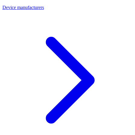
Device manufacturers