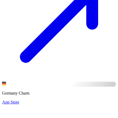
Germany Charts
App Store