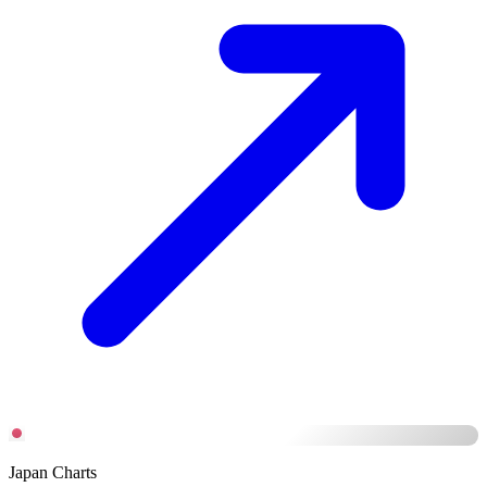
Japan Charts