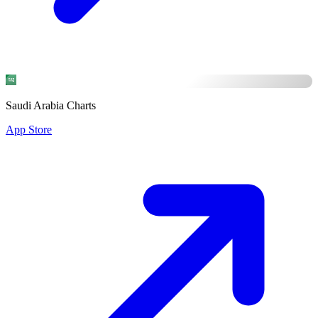
Saudi Arabia Charts
App Store