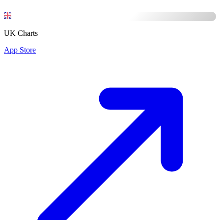
UK Charts
App Store