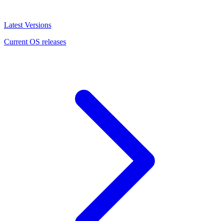
Latest Versions
Current OS releases