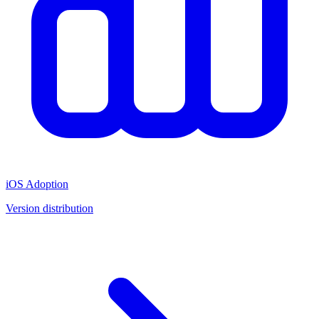
iOS Adoption
Version distribution