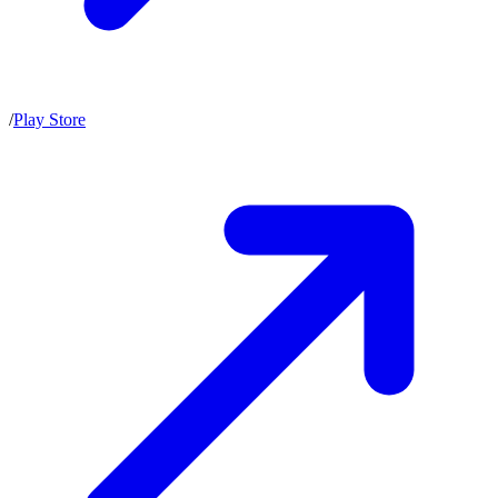
/
Play Store