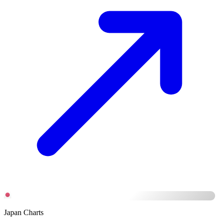
Japan Charts