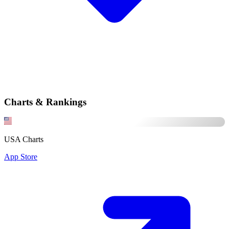
Charts & Rankings
USA Charts
App Store