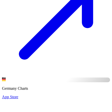
Germany Charts
App Store