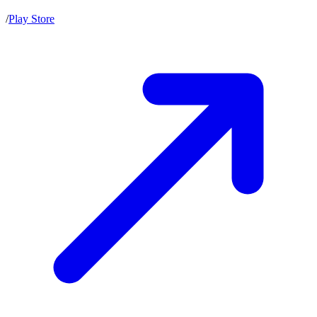
/
Play Store