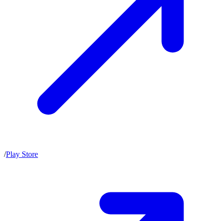
/
Play Store