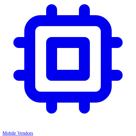
Mobile Vendors