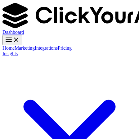
Dashboard
Home
Marketing
Integrations
Pricing
Insights