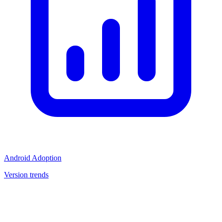
Android Adoption
Version trends