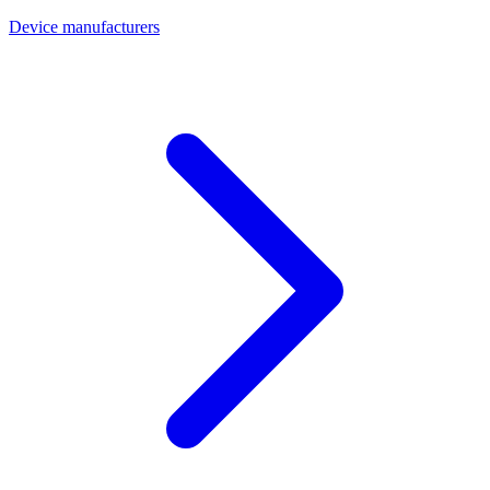
Device manufacturers