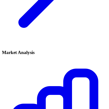
Market Analysis