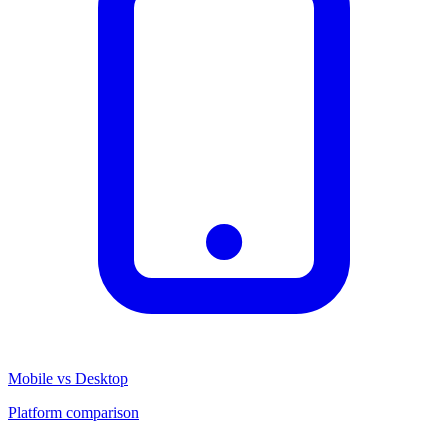
Mobile vs Desktop
Platform comparison