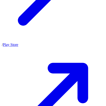
/
Play Store