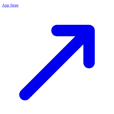
App Store