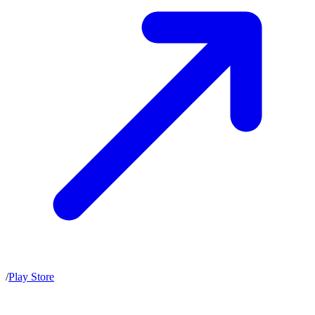
/
Play Store