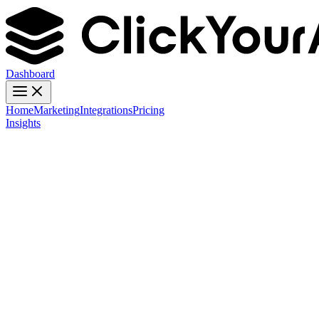
Dashboard
Home
Marketing
Integrations
Pricing
Insights