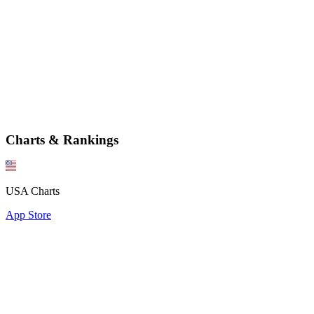
Charts & Rankings
USA Charts
App Store